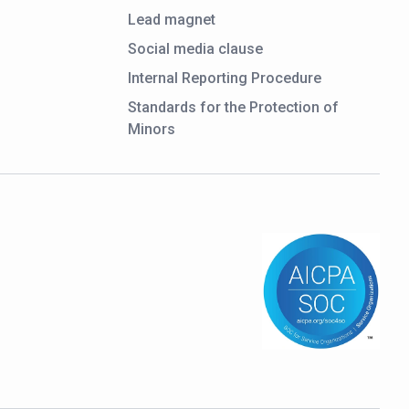
Lead magnet
Social media clause
Internal Reporting Procedure
Standards for the Protection of
Minors