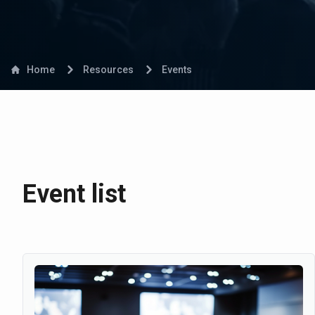
Home
Resources
Events
Event list