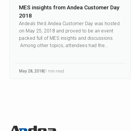
MES insights from Andea Customer Day
2018
Andea’s third Andea Customer Day was hosted
on May 25, 2018 and proved to be an event
packed full of MES insights and discussions.
Among other topics, attendees had the
opportunity to hear fi...
May 28
,
2018
|
1 min read