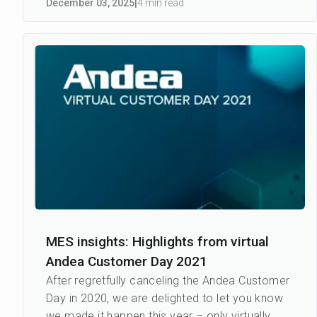
December 03
,
2025
|
4 min read
MES insights: Highlights from virtual
Andea Customer Day 2021
After regretfully canceling the Andea Customer
Day in 2020, we are delighted to let you know
we made it happen this year – only virtually.