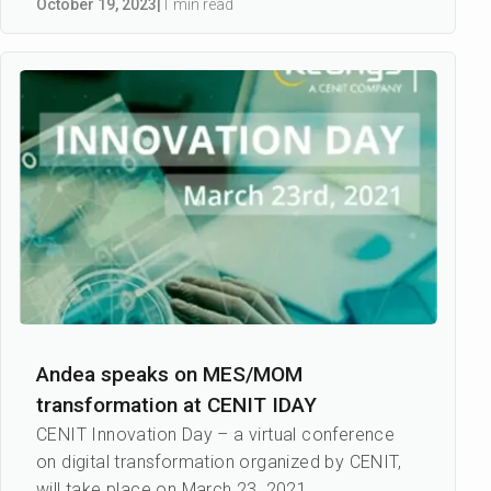
October 19
,
2023
|
1 min read
Andea speaks on MES/MOM
transformation at CENIT IDAY
CENIT Innovation Day – a virtual conference
on digital transformation organized by CENIT,
will take place on March 23, 2021.