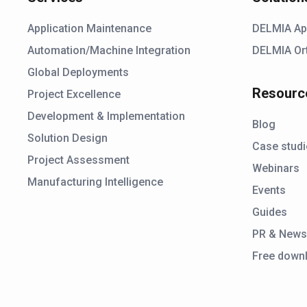
Application Maintenance
DELMIA Ap
Automation/Machine Integration
DELMIA Or
Global Deployments
Resourc
Project Excellence
Development & Implementation
Blog
Solution Design
Case stud
Project Assessment
Webinars
Manufacturing Intelligence
Events
Guides
PR & New
Free down