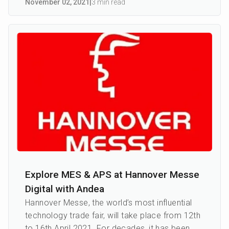
November 02
,
2021
|
3 min read
Explore MES & APS at Hannover Messe
Digital with Andea
Hannover Messe, the world’s most influential
technology trade fair, will take place from 12th
to 16th April 2021. For decades, it has been