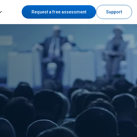
Request a free assessment
Support