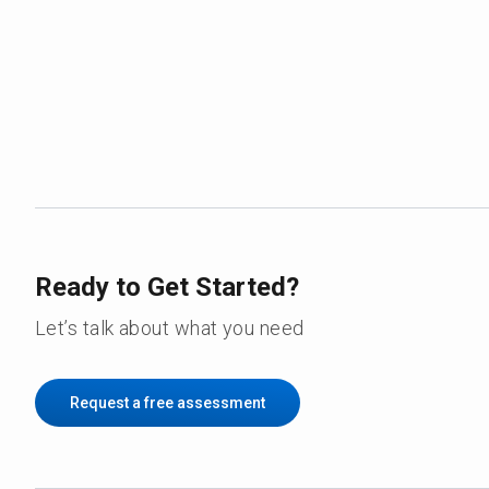
Ready to Get Started?
Let’s talk about what you need
Request a free assessment