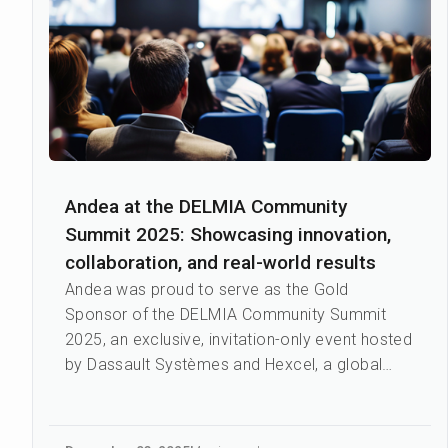
Andea at the DELMIA Community
Summit 2025: Showcasing innovation,
collaboration, and real-world results
Andea was proud to serve as the Gold
Sponsor of the DELMIA Community Summit
2025, an exclusive, invitation-only event hosted
by Dassault Systèmes and Hexcel, a global
leader in advanced lightweight...