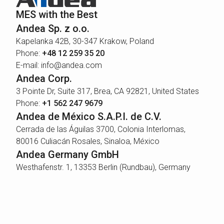
MES with the Best
Andea Sp. z o.o.
Kapelanka 42B, 30-347 Krakow, Poland
Phone:
+48 12 259 35 20
E-mail: info@andea.com
Andea Corp.
3 Pointe Dr, Suite 317, Brea, CA 92821, United States
Phone:
+1 562 247 9679
Andea de México S.A.P.I. de C.V.
Cerrada de las Águilas 3700, Colonia Interlomas,
80016 Culiacán Rosales, Sinaloa, México
Andea Germany GmbH
Westhafenstr. 1, 13353 Berlin (Rundbau), Germany