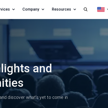
rvices
Company
Resources
lights and
ities
 and discover what’s yet to come in