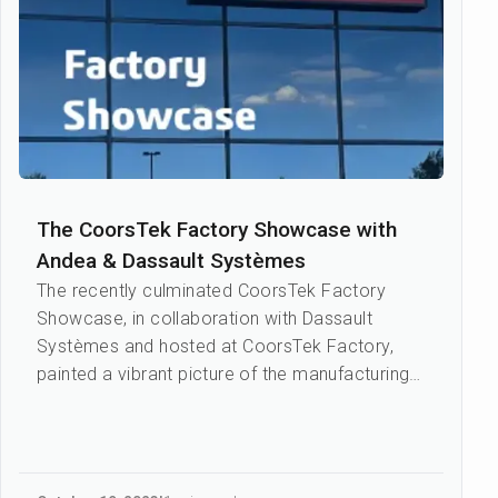
The CoorsTek Factory Showcase with
Andea & Dassault Systèmes
The recently culminated CoorsTek Factory
Showcase, in collaboration with Dassault
Systèmes and hosted at CoorsTek Factory,
painted a vibrant picture of the manufacturing
industry’s dynamism and pot...