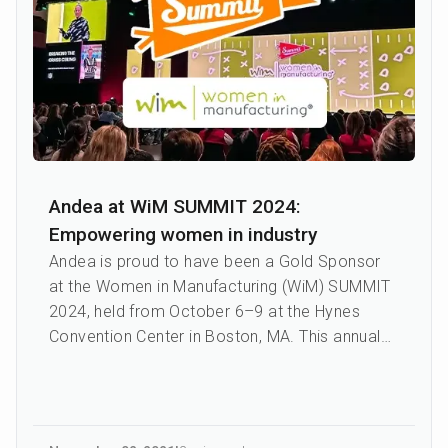
Andea at WiM SUMMIT 2024:
Empowering women in industry
Andea is proud to have been a Gold Sponsor
at the Women in Manufacturing (WiM) SUMMIT
2024, held from October 6–9 at the Hynes
Convention Center in Boston, MA. This annual
event is the only nationa...