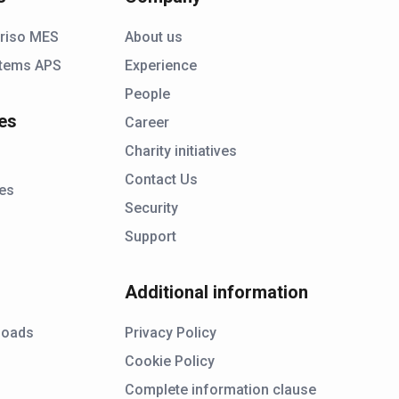
riso MES
About us
tems APS
Experience
People
es
Career
Charity initiatives
Contact Us
ies
Security
Support
Additional information
s
loads
Privacy Policy
Cookie Policy
Complete information clause