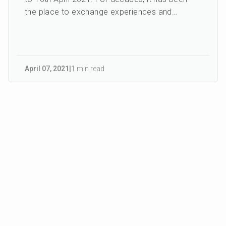
the place to exchange experiences and
knowledge between in...
April 07
,
2021
|
1 min read