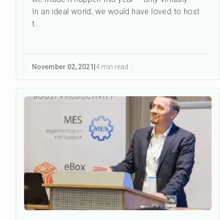
In an ideal world, we would have loved to host
t...
November 02
,
2021
|
4 min read