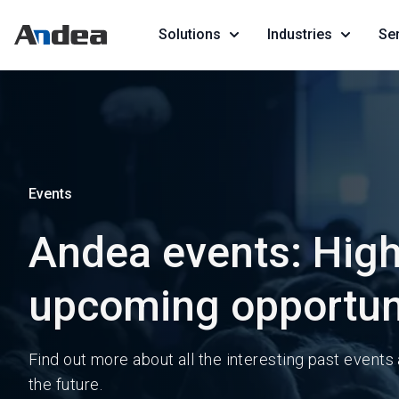
Solutions
Industries
Se
Events
Andea events: High
upcoming opportun
Find out more about all the interesting past events
the future.