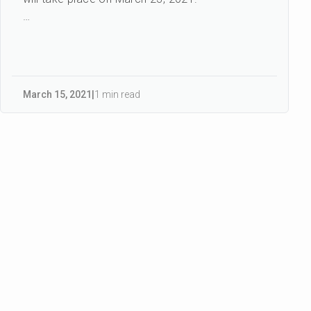
CENIT IDAY is an important industry event, and
we are proud to be...
March 15
,
2021
|
1 min read