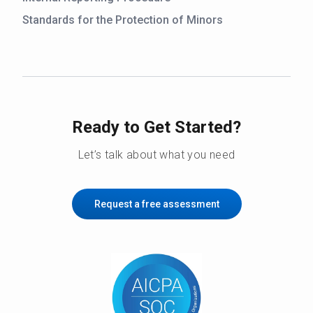
Standards for the Protection of Minors
Ready to Get Started?
Let’s talk about what you need
Request a free assessment