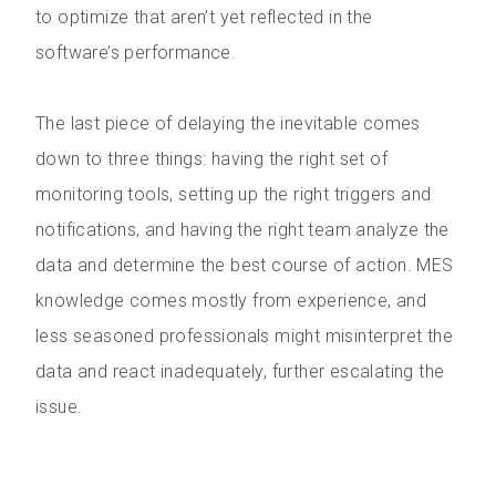
to optimize that aren’t yet reflected in the
software’s performance.
The last piece of delaying the inevitable comes
down to three things: having the right set of
monitoring tools, setting up the right triggers and
notifications, and having the right team analyze the
data and determine the best course of action. MES
knowledge comes mostly from experience, and
less seasoned professionals might misinterpret the
data and react inadequately, further escalating the
issue.