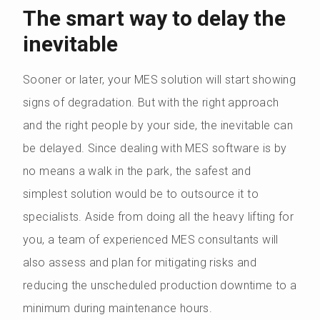
The smart way to delay the
inevitable
Sooner or later, your MES solution will start showing
signs of degradation. But with the right approach
and the right people by your side, the inevitable can
be delayed. Since dealing with MES software is by
no means a walk in the park, the safest and
simplest solution would be to outsource it to
specialists. Aside from doing all the heavy lifting for
you, a team of experienced MES consultants will
also assess and plan for mitigating risks and
reducing the unscheduled production downtime to a
minimum during maintenance hours.