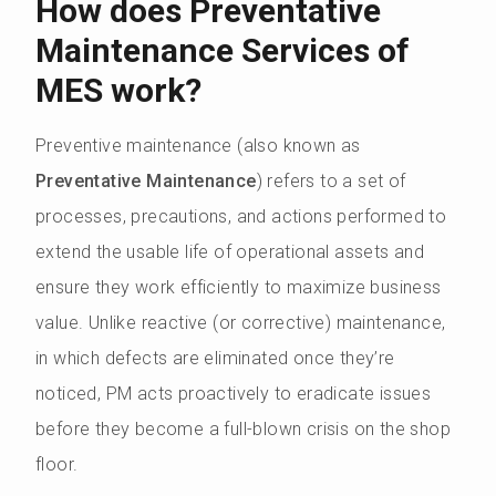
How does Preventative
Maintenance Services of
MES work?
Preventive maintenance (also known as
Preventative Maintenance
) refers to a set of
processes, precautions, and actions performed to
extend the usable life of operational assets and
ensure they work efficiently to maximize business
value. Unlike reactive (or corrective) maintenance,
in which defects are eliminated once they’re
noticed, PM acts proactively to eradicate issues
before they become a full-blown crisis on the shop
floor.