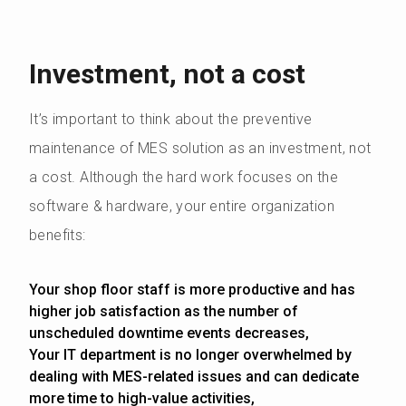
Investment, not a cost
It’s important to think about the preventive
maintenance of MES solution as an investment, not
a cost. Although the hard work focuses on the
software & hardware, your entire organization
benefits:
Your shop floor staff is more productive and has
higher job satisfaction as the number of
unscheduled downtime events decreases,
Your IT department is no longer overwhelmed by
dealing with MES-related issues and can dedicate
more time to high-value activities,