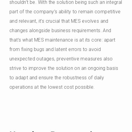
shouldn’t be. With the solution being such an integral
part of the company’s ability to remain competitive
and relevant, it’s crucial that MES evolves and
changes alongside business requirements. And
that’s what MES maintenance is at its core: apart
from fixing bugs and latent errors to avoid
unexpected outages, preventive measures also
strive to improve the solution on an ongoing basis
to adapt and ensure the robustness of daily
operations at the lowest cost possible.