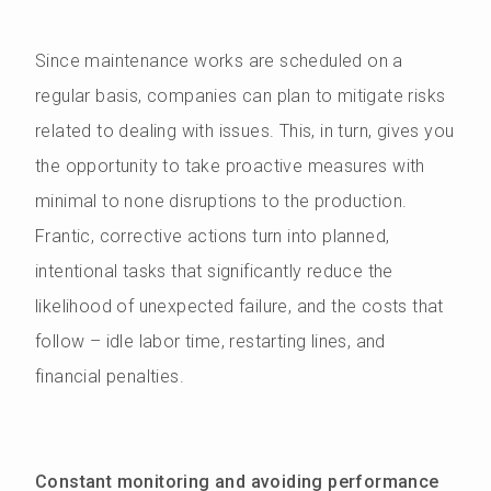
Since maintenance works are scheduled on a
regular basis, companies can plan to mitigate risks
related to dealing with issues. This, in turn, gives you
the opportunity to take proactive measures with
minimal to none disruptions to the production.
Frantic, corrective actions turn into planned,
intentional tasks that significantly reduce the
likelihood of unexpected failure, and the costs that
follow – idle labor time, restarting lines, and
financial penalties.
Constant monitoring and avoiding performance