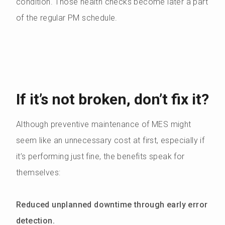
condition. Those health checks become later a part
of the regular PM schedule.
If it’s not broken, don’t fix it?
Although preventive maintenance of MES might
seem like an unnecessary cost at first, especially if
it’s performing just fine, the benefits speak for
themselves:
Reduced unplanned downtime through early error
detection.