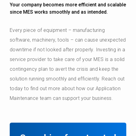
Your company becomes more efficient and scalable
since MES works smoothly and as intended.
Every piece of equipment – manufacturing
software, machinery, tools – can cause unexpected
downtime if not looked after properly. Investing in a
service provider to take care of your MES is a solid
contingency plan to avert the crisis and keep the
solution running smoothly and efficiently. Reach out
today to find out more about how our Application
Maintenance team can support your business.