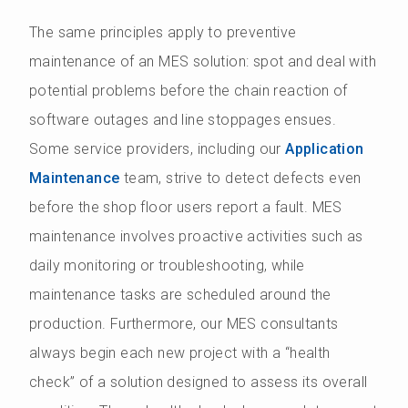
The same principles apply to preventive
maintenance of an MES solution: spot and deal with
potential problems before the chain reaction of
software outages and line stoppages ensues.
Some service providers, including our
Application
Maintenance
team, strive to detect defects even
before the shop floor users report a fault. MES
maintenance involves proactive activities such as
daily monitoring or troubleshooting, while
maintenance tasks are scheduled around the
production. Furthermore, our MES consultants
always begin each new project with a “health
check” of a solution designed to assess its overall