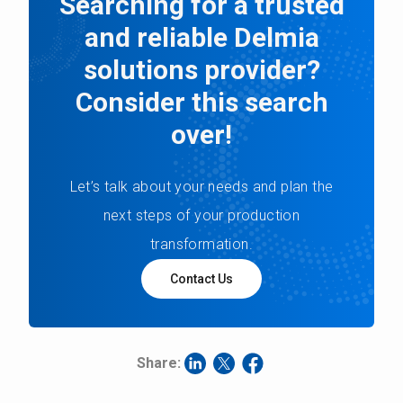
Searching for a trusted
and reliable Delmia
solutions provider?
Consider this search
over!
Let’s talk about your needs and plan the
next steps of your production
transformation.
Contact Us
Share: