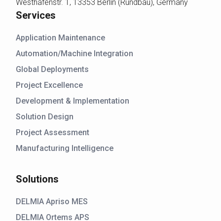
Westhafenstr. 1, 13353 Berlin (Rundbau), Germany
Services
Application Maintenance
Automation/Machine Integration
Global Deployments
Project Excellence
Development & Implementation
Solution Design
Project Assessment
Manufacturing Intelligence
Solutions
DELMIA Apriso MES
DELMIA Ortems APS