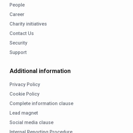
People
Career
Charity initiatives
Contact Us
Security
Support
Additional information
Privacy Policy
Cookie Policy
Complete information clause
Lead magnet
Social media clause
Internal Reporting Procedure