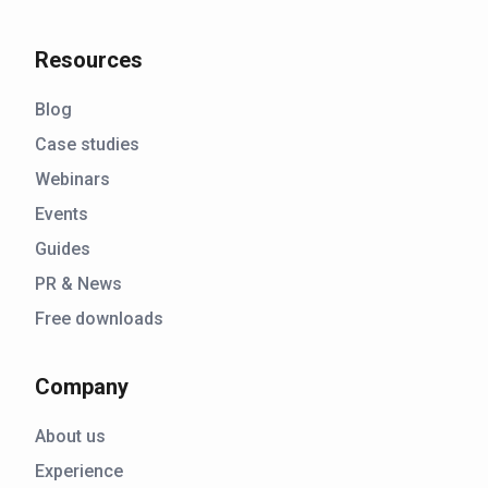
Resources
Blog
Case studies
Webinars
Events
Guides
PR & News
Free downloads
Company
About us
Experience