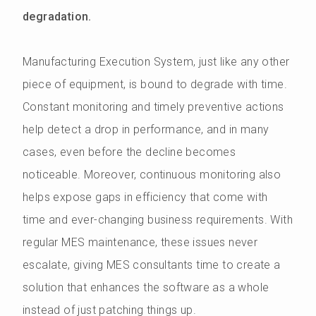
degradation.
Manufacturing Execution System, just like any other
piece of equipment, is bound to degrade with time.
Constant monitoring and timely preventive actions
help detect a drop in performance, and in many
cases, even before the decline becomes
noticeable. Moreover, continuous monitoring also
helps expose gaps in efficiency that come with
time and ever-changing business requirements. With
regular MES maintenance, these issues never
escalate, giving MES consultants time to create a
solution that enhances the software as a whole
instead of just patching things up.