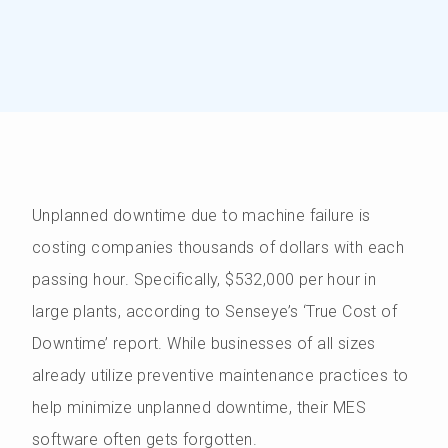
Unplanned downtime due to machine failure is
costing companies thousands of dollars with each
passing hour. Specifically, $532,000 per hour in
large plants, according to Senseye’s ‘True Cost of
Downtime’ report. While businesses of all sizes
already utilize preventive maintenance practices to
help minimize unplanned downtime, their MES
software often gets forgotten.