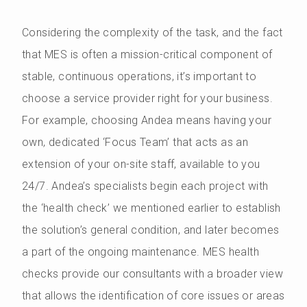
Considering the complexity of the task, and the fact
that MES is often a mission-critical component of
stable, continuous operations, it’s important to
choose a service provider right for your business.
For example, choosing Andea means having your
own, dedicated ‘Focus Team’ that acts as an
extension of your on-site staff, available to you
24/7. Andea’s specialists begin each project with
the ‘health check’ we mentioned earlier to establish
the solution’s general condition, and later becomes
a part of the ongoing maintenance. MES health
checks provide our consultants with a broader view
that allows the identification of core issues or areas