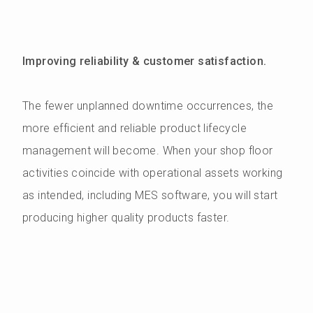
Improving reliability & customer satisfaction.
The fewer unplanned downtime occurrences, the
more efficient and reliable product lifecycle
management will become. When your shop floor
activities coincide with operational assets working
as intended, including MES software, you will start
producing higher quality products faster.