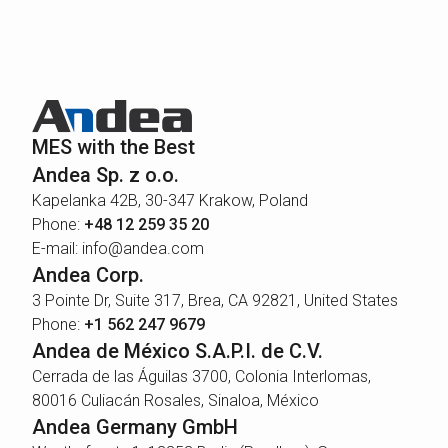
MES with the Best
Andea Sp. z o.o.
Kapelanka 42B, 30-347 Krakow, Poland
Phone:
+48 12 259 35 20
E-mail: info@andea.com
Andea Corp.
3 Pointe Dr, Suite 317, Brea, CA 92821, United States
Phone:
+1 562 247 9679
Andea de México S.A.P.I. de C.V.
Cerrada de las Águilas 3700, Colonia Interlomas,
80016 Culiacán Rosales, Sinaloa, México
Andea Germany GmbH