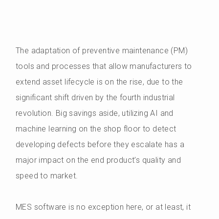
The adaptation of preventive maintenance (PM)
tools and processes that allow manufacturers to
extend asset lifecycle is on the rise, due to the
significant shift driven by the fourth industrial
revolution. Big savings aside, utilizing AI and
machine learning on the shop floor to detect
developing defects before they escalate has a
major impact on the end product’s quality and
speed to market.
MES software is no exception here, or at least, it