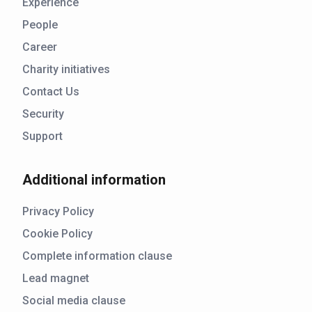
Experience
People
Career
Charity initiatives
Contact Us
Security
Support
Additional information
Privacy Policy
Cookie Policy
Complete information clause
Lead magnet
Social media clause