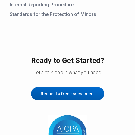
Internal Reporting Procedure
Standards for the Protection of Minors
Ready to Get Started?
Let’s talk about what you need
Request a free assessment