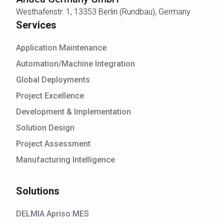
Westhafenstr. 1, 13353 Berlin (Rundbau), Germany
Services
Application Maintenance
Automation/Machine Integration
Global Deployments
Project Excellence
Development & Implementation
Solution Design
Project Assessment
Manufacturing Intelligence
Solutions
DELMIA Apriso MES