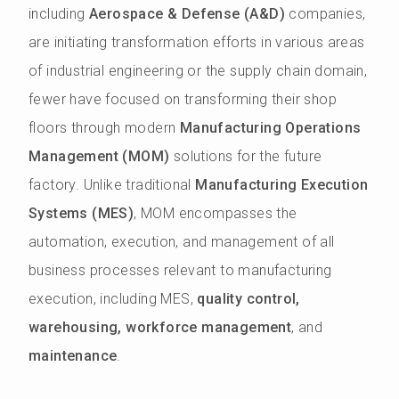
including
Aerospace & Defense (A&D)
companies,
are initiating transformation efforts in various areas
of industrial engineering or the supply chain domain,
fewer have focused on transforming their shop
floors through modern
Manufacturing Operations
Management (MOM)
solutions for the future
factory. Unlike traditional
Manufacturing Execution
Systems (MES)
, MOM encompasses the
automation, execution, and management of all
business processes relevant to manufacturing
execution, including MES,
quality control,
warehousing, workforce management
, and
maintenance
.