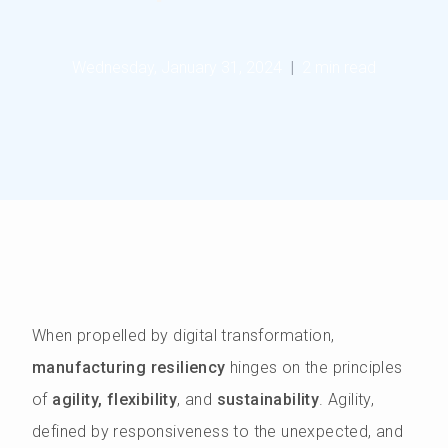
Wednesday, January 31, 2024
|
2 min read
When propelled by digital transformation,
manufacturing resiliency
hinges on the principles
of
agility, flexibility
, and
sustainability
. Agility,
defined by responsiveness to the unexpected, and