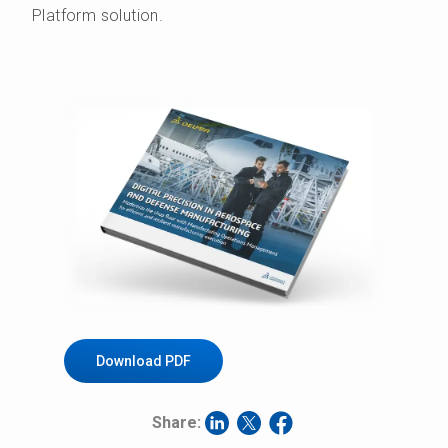
Platform solution.
Download PDF
Share: