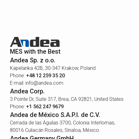
MES with the Best
Andea Sp. z o.o.
Kapelanka 42B, 30-347 Krakow, Poland
Phone:
+48 12 259 35 20
E-mail: info@andea.com
Andea Corp.
3 Pointe Dr, Suite 317, Brea, CA 92821, United States
Phone:
+1 562 247 9679
Andea de México S.A.P.I. de C.V.
Cerrada de las Águilas 3700, Colonia Interlomas,
80016 Culiacán Rosales, Sinaloa, México
Andea Germany GmbH