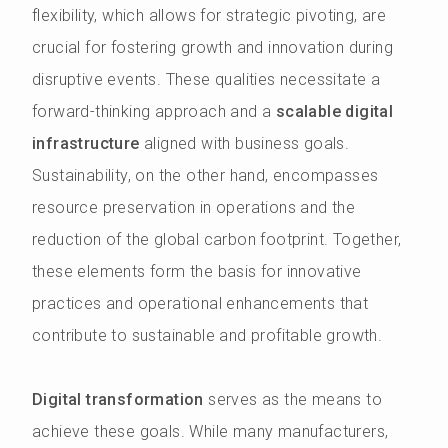
flexibility, which allows for strategic pivoting, are
crucial for fostering growth and innovation during
disruptive events. These qualities necessitate a
forward-thinking approach and a
scalable digital
infrastructure
aligned with business goals.
Sustainability, on the other hand, encompasses
resource preservation in operations and the
reduction of the global carbon footprint. Together,
these elements form the basis for innovative
practices and operational enhancements that
contribute to sustainable and profitable growth.
Digital transformation
serves as the means to
achieve these goals. While many manufacturers,