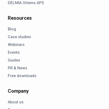
DELMIA Ortems APS
Resources
Blog
Case studies
Webinars
Events
Guides
PR & News
Free downloads
Company
About us