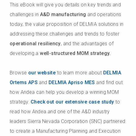
This eBook will give you details on key trends and
challenges in
A&D manufacturing
and operations
today, the value proposition of DELMIA solutions in
addressing these challenges and trends to foster
operational resiliency
, and the advantages of
developing a
well-structured MOM strategy.
Browse
our website
to learn more about
DELMIA
Ortems APS
and
DELMIA Apriso MES
and find out
how Andea can help you develop a winning MOM
strategy.
Check out our extensive case study
to
read how Andea and one of the A&D industry
leaders Sierra Nevada Corporation (SNC) partnered
to create a Manufacturing Planning and Execution