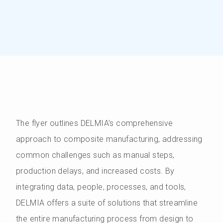
The flyer outlines DELMIA’s comprehensive
approach to composite manufacturing, addressing
common challenges such as manual steps,
production delays, and increased costs. By
integrating data, people, processes, and tools,
DELMIA offers a suite of solutions that streamline
the entire manufacturing process from design to