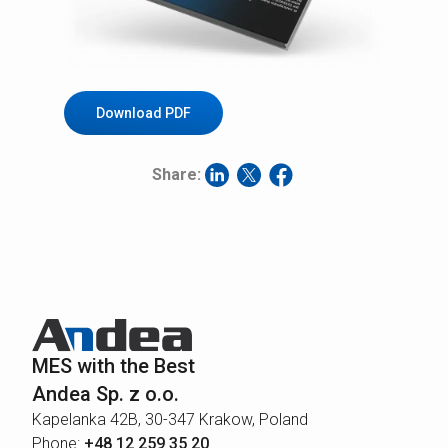
Download PDF
Share:
MES with the Best
Andea Sp. z o.o.
Kapelanka 42B, 30-347 Krakow, Poland
Phone:
+48 12 259 35 20