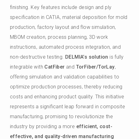
finishing. Key features include design and ply
specification in CATIA, material deposition for mold
production, factory layout and flow simulation,
MBOM creation, process planning, 3D work
instructions, automated process integration, and
non-destructive testing.
DELMIA’s solution
is fully
integrable with
CatFiber
and
TorFiber/TorLay
,
offering simulation and validation capabilities to
optimize production processes, thereby reducing
costs and enhancing product quality. This initiative
represents a significant leap forward in composite
manufacturing, promising to revolutionize the
industry by providing a more
efficient, cost-
effective, and quality-driven manufacturing