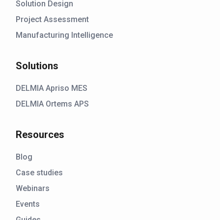
Solution Design
Project Assessment
Manufacturing Intelligence
Solutions
DELMIA Apriso MES
DELMIA Ortems APS
Resources
Blog
Case studies
Webinars
Events
Guides