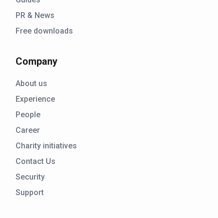
PR & News
Free downloads
Company
About us
Experience
People
Career
Charity initiatives
Contact Us
Security
Support