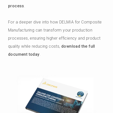
process
.
For a deeper dive into how DELMIA for Composite
Manufacturing can transform your production
processes, ensuring higher efficiency and product
quality while reducing costs,
download the full
document today
.