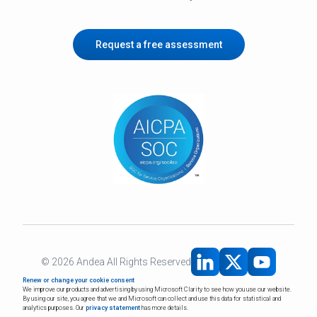
Request a free assessment
©
2026
Andea All Rights Reserved
Renew or change your cookie consent
We improve our products and advertising by using Microsoft Clarity to see how you use our website.
By using our site, you agree that we and Microsoft can collect and use this data for statistical and
analytics purposes. Our
privacy statement
has more details.