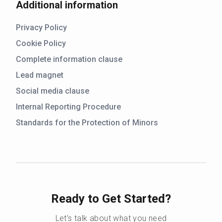
Additional information
Privacy Policy
Cookie Policy
Complete information clause
Lead magnet
Social media clause
Internal Reporting Procedure
Standards for the Protection of Minors
Ready to Get Started?
Let’s talk about what you need