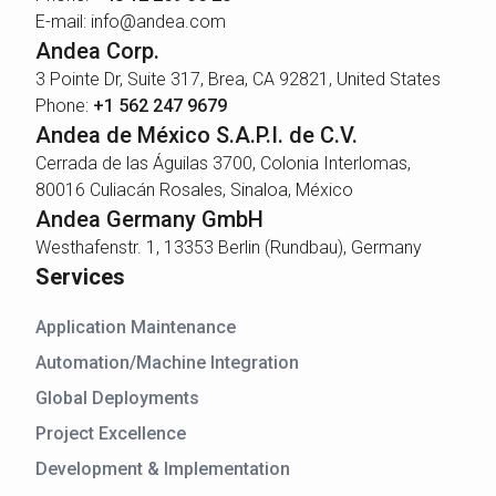
E-mail: info@andea.com
Andea Corp.
3 Pointe Dr, Suite 317, Brea, CA 92821, United States
Phone:
+1 562 247 9679
Andea de México S.A.P.I. de C.V.
Cerrada de las Águilas 3700, Colonia Interlomas,
80016 Culiacán Rosales, Sinaloa, México
Andea Germany GmbH
Westhafenstr. 1, 13353 Berlin (Rundbau), Germany
Services
Application Maintenance
Automation/Machine Integration
Global Deployments
Project Excellence
Development & Implementation