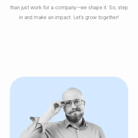
than just work for a company—we shape it. So, step
in and make an impact. Let’s grow together!