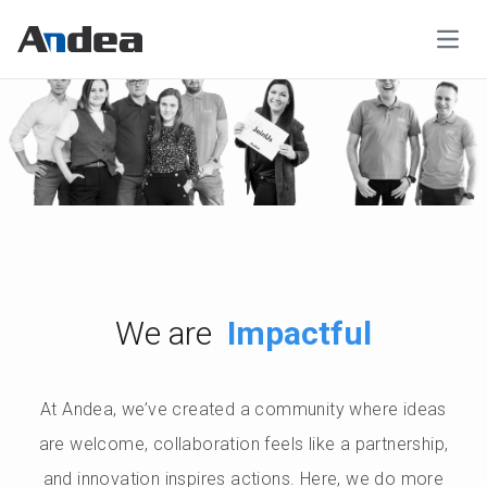
Open
Impactful
We are
At Andea, we’ve created a community where ideas
are welcome, collaboration feels like a partnership,
and innovation inspires actions. Here, we do more