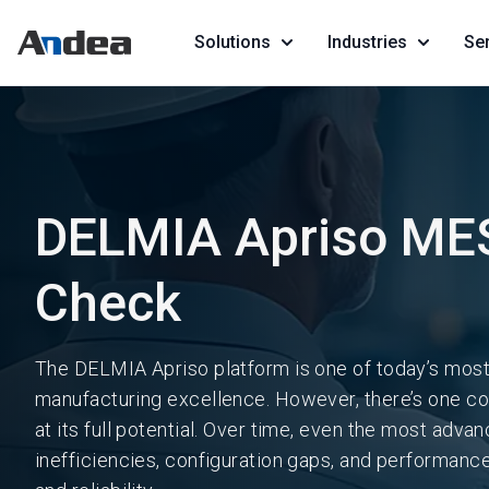
Solutions
Industries
Se
DELMIA Apriso MES
Check
The DELMIA Apriso platform is one of today’s most
manufacturing excellence. However, there’s one con
at its full potential. Over time, even the most adv
inefficiencies, configuration gaps, and performance