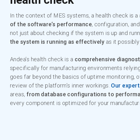
health check
In the context of MES systems, a health check is a
of the software’s performance
, configuration, and
not just about checking if the system is up and runn
the system is running as effectively
as it possibl
Andea’s health check is a
comprehensive diagnost
specifically for manufacturing environments relyin
goes far beyond the basics of uptime monitoring, o
review of the platform’s inner workings.
Our expert
areas,
from database configurations to perform
every component is optimized for your manufactur