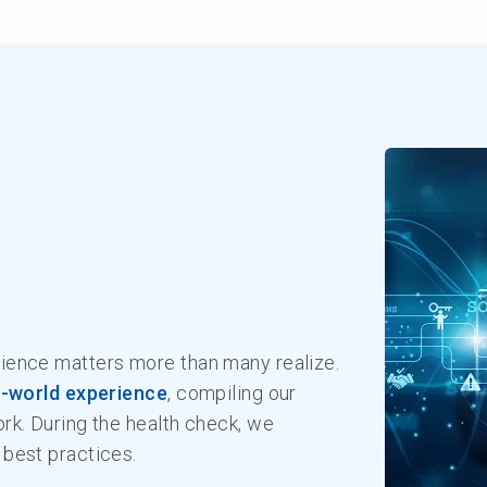
ience matters more than many realize.
l-world experience
, compiling our
rk. During the health check, we
best practices.