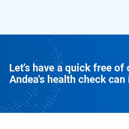
Let's have a quick free o
Andea's health check can 