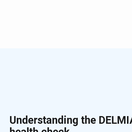
Understanding the DELMI