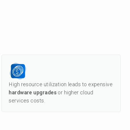
High resource utilization leads to expensive
hardware upgrades
or higher cloud
services costs.