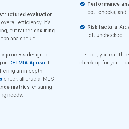
Performance ana
bottlenecks, and i
structured evaluation
 overall efficiency. It’s
Risk factors
: Are
ing, but rather
ensuring
left unchecked.
y can and should.
ic process
designed
In short, you can thin
g on
DELMIA Apriso
. It
check-up for your ma
ffering an in-depth
s
check all crucial MES
ance metrics
, ensuring
ing needs.