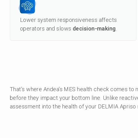
Lower system responsiveness affects
operators and slows
decision-making
.
That’s where Andea’s MES health check comes to ma
before they impact your bottom line. Unlike reactiv
assessment into the health of your DELMIA Apriso