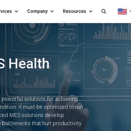
rvices
Company
Resources
 Health
 powerful solutions for achieving
dition: It must be optimized to run
anced MES solutions develop
 bottlenecks that hurt productivity