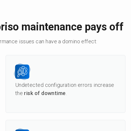
riso maintenance pays off
ormance issues can have a domino effect:
Undetected configuration errors increase
the
risk of downtime
.