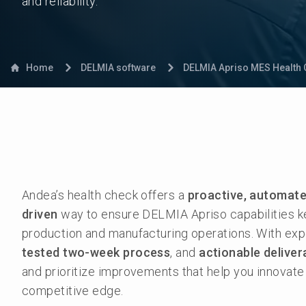
and reliability.
Home
DELMIA software
DELMIA Apriso MES Health 
Andea’s health check offers a
proactive, automate
driven
way to ensure DELMIA Apriso capabilities k
production and manufacturing operations. With ex
tested two-week process
, and
actionable deliver
and prioritize improvements that help you innovate
competitive edge.