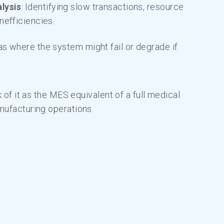
lysis
: Identifying slow transactions, resource
nefficiencies.
as where the system might fail or degrade if
k of it as the MES equivalent of a full medical
nufacturing operations.