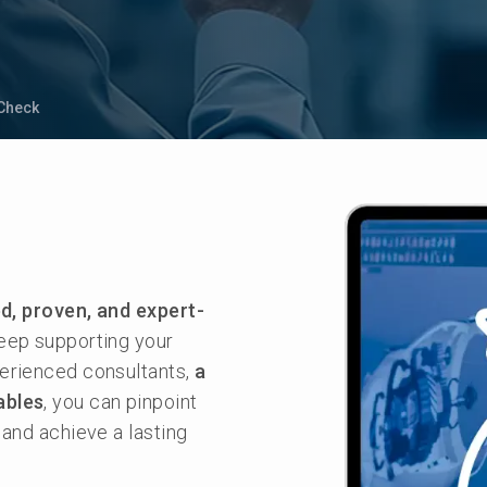
Check
d, proven, and expert-
eep supporting your
perienced consultants,
a
ables
, you can pinpoint
 and achieve a lasting