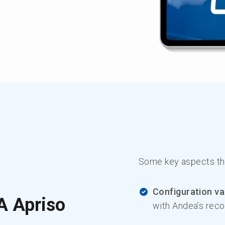
Some key aspects the
Configuration va
A Apriso
with Andea’s rec