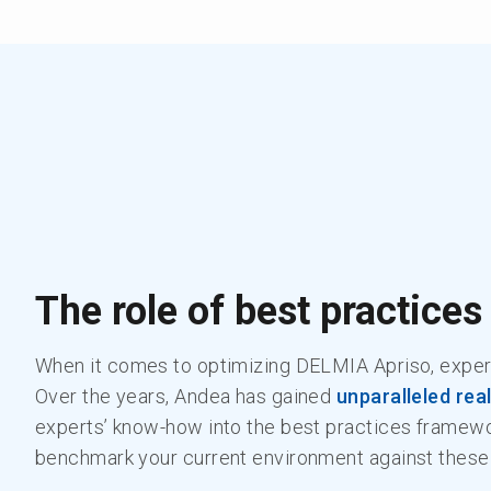
The role of best practices
When it comes to optimizing DELMIA Apriso, exper
Over the years, Andea has gained
unparalleled rea
experts’ know-how into the best practices framewo
benchmark your current environment against these 