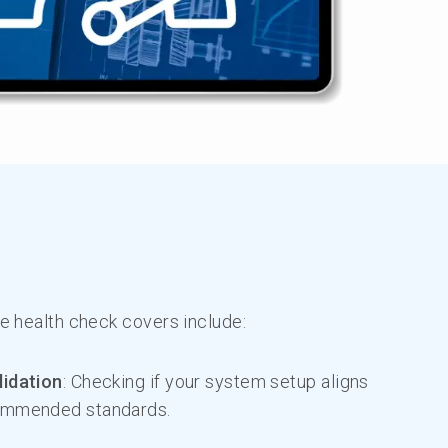
 health check covers include:
lidation
: Checking if your system setup aligns
ommended standards.