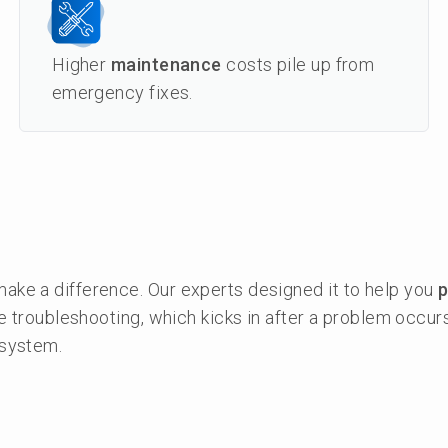
Higher
maintenance
costs pile up from
emergency fixes.
ke a difference. Our experts designed it to help you
p
e troubleshooting, which kicks in after a problem occur
 system.