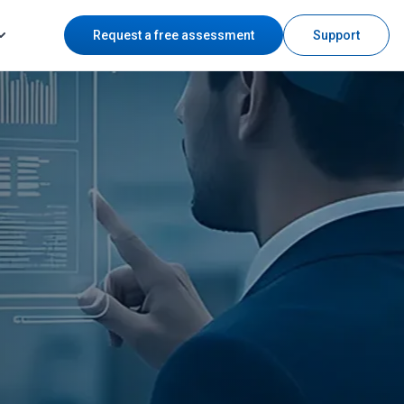
Request a free assessment
Support