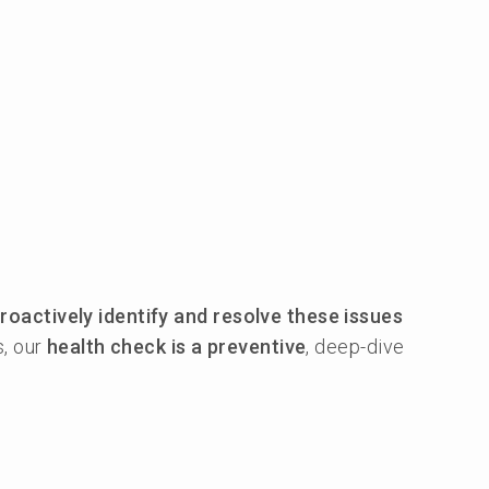
roactively identify and resolve these issues
s, our
health check is a preventive
, deep-dive