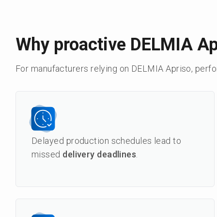
Why proactive DELMIA Ap
For manufacturers relying on DELMIA Apriso, perf
Delayed production schedules lead to
missed
delivery deadlines
.