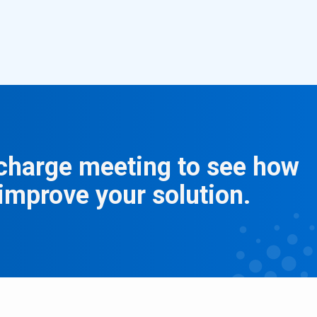
f charge meeting to see how
improve your solution.