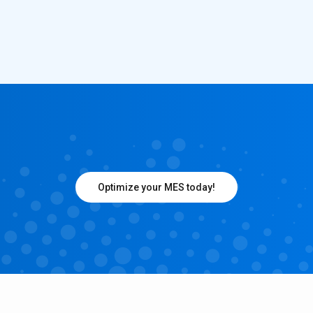
Optimize your MES today!