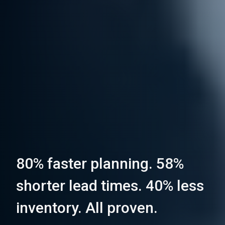
80% faster planning. 58%
shorter lead times. 40% less
inventory. All proven.