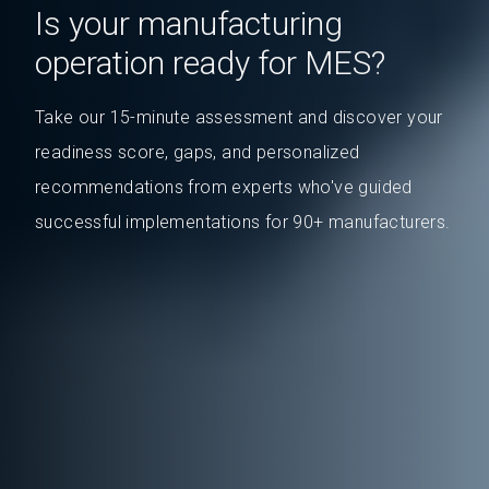
Is your manufacturing
operation ready for MES?
Take our 15-minute assessment and discover your
readiness score, gaps, and personalized
recommendations from experts who've guided
successful implementations for 90+ manufacturers.