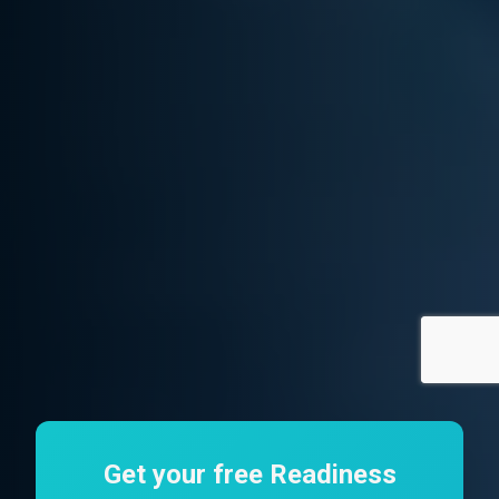
Get your free Readiness