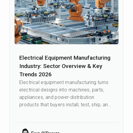
Electrical Equipment Manufacturing
Industry: Sector Overview & Key
Trends 2026
Electrical equipment manufacturing turns
electrical designs into machines, parts,
appliances, and power-distribution
products that buyers install, test, ship, and
repair. The sector feeds power sup...