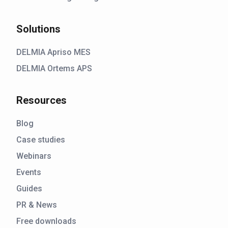
Solutions
DELMIA Apriso MES
DELMIA Ortems APS
Resources
Blog
Case studies
Webinars
Events
Guides
PR & News
Free downloads