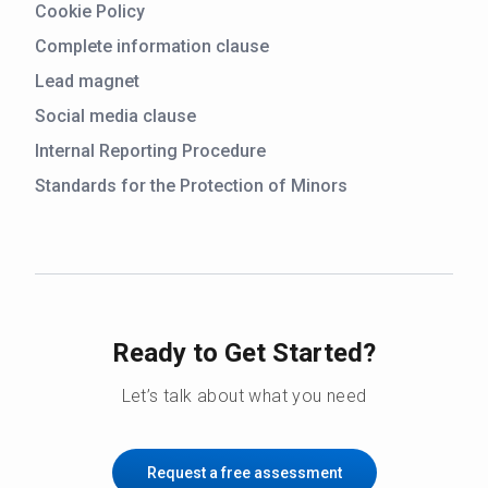
Cookie Policy
Complete information clause
Lead magnet
Social media clause
Internal Reporting Procedure
Standards for the Protection of Minors
Ready to Get Started?
Let’s talk about what you need
Request a free assessment