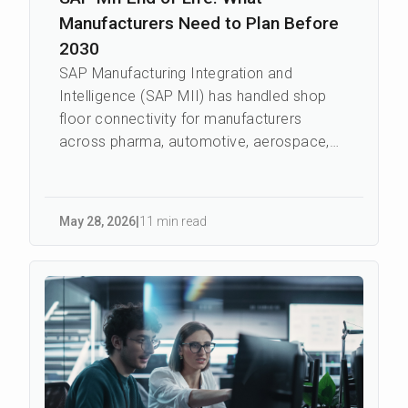
Manufacturers Need to Plan Before
2030
SAP Manufacturing Integration and
Intelligence (SAP MII) has handled shop
floor connectivity for manufacturers
across pharma, automotive, aerospace,
food and beverage, and industrial
machinery for ...
May 28
,
2026
|
11 min read