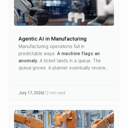
Agentic AI in Manufacturing
Manufacturing operations fail in
predictable ways.
A machine flags an
anomaly.
A ticket lands in a queue. The
queue grows. A planner eventually reviews
it, checks parts availabilit...
July 17
,
2026
|
12 min read