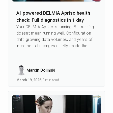
AI-powered DELMIA Apriso health
check: Full diagnostics in 1 day
Your DELMIA Apriso is running. But running
doesn't mean running well. Configuration
drift, growing data volumes, and years of
incremental changes quietly erode the
performance that was there on day...
Marcin Doliński
March 19
,
2026
|
3 min read