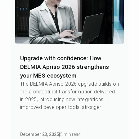
Upgrade with confidence: How
DELMIA Apriso 2026 strengthens
your MES ecosystem
The DELMIA Apriso 2026 upgrade builds on
the architectural transformation delivered
in 2025, introducing new integrations,
improved developer tools, stronger
security measures, and a more
connected...
December 23
,
2025
|
5 min read