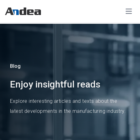
Open
Blog
Enjoy insightful reads
Explore interesting articles and texts about the
latest developments in the manufacturing industry.