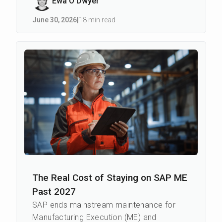
Ewa O’Dwyer
June 30
,
2026
|
18 min read
The Real Cost of Staying on SAP ME
Past 2027
SAP ends mainstream maintenance for
Manufacturing Execution (ME) and