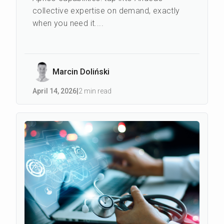
collective expertise on demand, exactly
when you need it....
Marcin Doliński
April 14
,
2026
|
2 min read