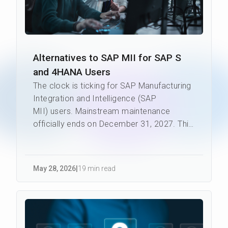
Alternatives to SAP MII for SAP S
and 4HANA Users
The clock is ticking for SAP Manufacturing
Integration and Intelligence (SAP
MII) users. Mainstream maintenance
officially ends on December 31, 2027. This
makes the search for altern...
May 28
,
2026
|
19 min read