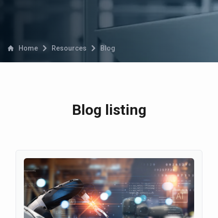
Home
Resources
Blog
Blog listing