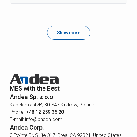
Show more
MES with the Best
Andea Sp. z o.o.
Kapelanka 42B, 30-347 Krakow, Poland
Phone:
+48 12 259 35 20
E-mail: info@andea.com
Andea Corp.
3 Pointe Dr, Suite 317, Brea, CA 92821, United States