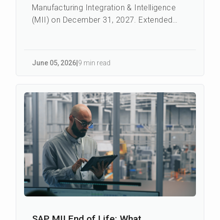
Manufacturing Integration & Intelligence
(MII) on December 31, 2027. Extended
Maintenance - a paid continuation with a
reduc...
June 05
,
2026
|
9 min read
SAP MII End of Life: What