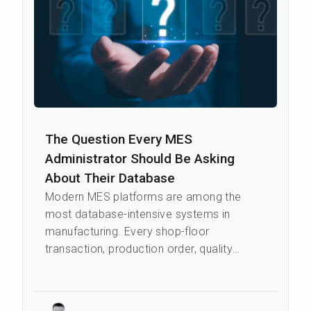
The Question Every MES
Administrator Should Be Asking
About Their Database
Modern MES platforms are among the
most database-intensive systems in
manufacturing. Every shop-floor
transaction, production order, quality
event, and genealogy record writes to the
database in re...