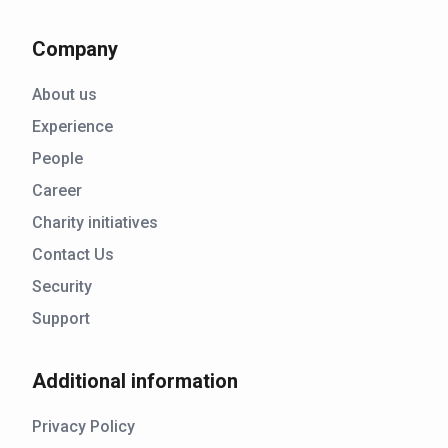
Company
About us
Experience
People
Career
Charity initiatives
Contact Us
Security
Support
Additional information
Privacy Policy