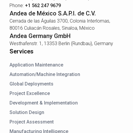
Phone:
+1 562 247 9679
Andea de México S.A.P.I. de C.V.
Cerrada de las Águilas 3700, Colonia Interlomas,
80016 Culiacán Rosales, Sinaloa, México
Andea Germany GmbH
Westhafenstr. 1, 13353 Berlin (Rundbau), Germany
Services
Application Maintenance
Automation/Machine Integration
Global Deployments
Project Excellence
Development & Implementation
Solution Design
Project Assessment
Manufacturing Intelligence