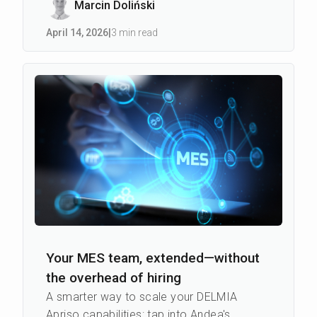
Marcin Doliński
April 14
,
2026
|
3 min read
Your MES team, extended—without
the overhead of hiring
A smarter way to scale your DELMIA
Apriso capabilities: tap into Andea's