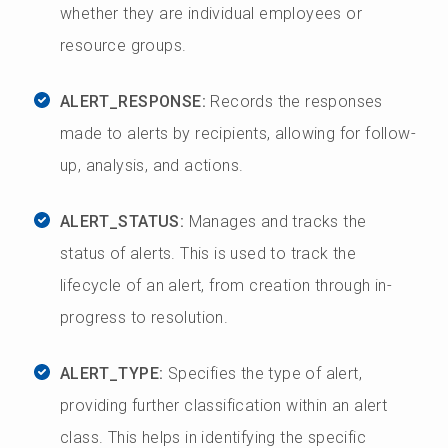
whether they are individual employees or
resource groups.
ALERT_RESPONSE:
Records the responses
made to alerts by recipients, allowing for follow-
up, analysis, and actions.
ALERT_STATUS:
Manages and tracks the
status of alerts. This is used to track the
lifecycle of an alert, from creation through in-
progress to resolution.
ALERT_TYPE:
Specifies the type of alert,
providing further classification within an alert
class. This helps in identifying the specific