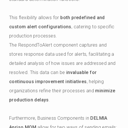
This flexibility allows for
both predefined and
custom alert configurations
, catering to specific
production processes.
The RespondToAlert component captures and
stores response data used for alerts, facilitating a
detailed analysis of how issues are addressed and
resolved. This data can be
invaluable for
continuous improvement initiatives
, helping
organizations refine their processes and
minimize
production delays
.
Furthermore, Business Components in
DELMIA
Apriso MOM
allow for two ways of sending emails: