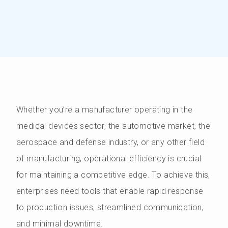
Whether you’re a manufacturer operating in the
medical devices sector, the automotive market, the
aerospace and defense industry, or any other field
of manufacturing, operational efficiency is crucial
for maintaining a competitive edge. To achieve this,
enterprises need tools that enable rapid response
to production issues, streamlined communication,
and minimal downtime.