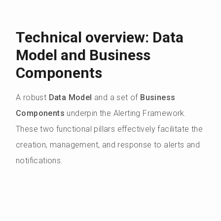
Technical overview: Data
Model and Business
Components
A robust
Data Model
and a set of
Business
Components
underpin the Alerting Framework.
These two functional pillars effectively facilitate the
creation, management, and response to alerts and
notifications.