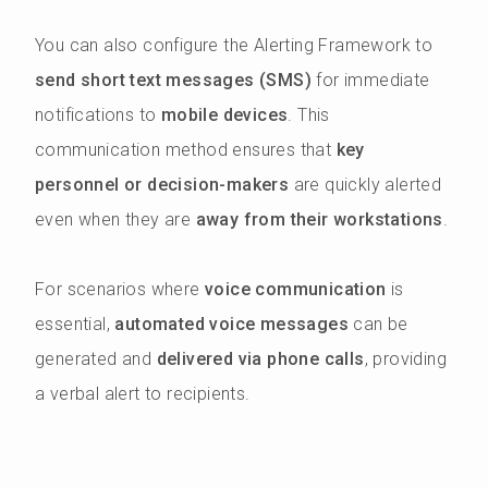
You can also configure the Alerting Framework to
send short text messages (SMS)
for immediate
notifications to
mobile devices
. This
communication method ensures that
key
personnel or decision-makers
are quickly alerted
even when they are
away from their workstations
.
For scenarios where
voice communication
is
essential,
automated voice messages
can be
generated and
delivered via phone calls
, providing
a verbal alert to recipients.