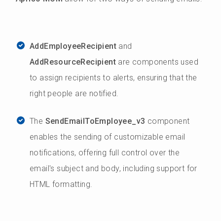
AddEmployeeRecipient
and
AddResourceRecipient
are components used
to assign recipients to alerts, ensuring that the
right people are notified.
The
SendEmailToEmployee_v3
component
enables the sending of customizable email
notifications, offering full control over the
email's subject and body, including support for
HTML formatting.