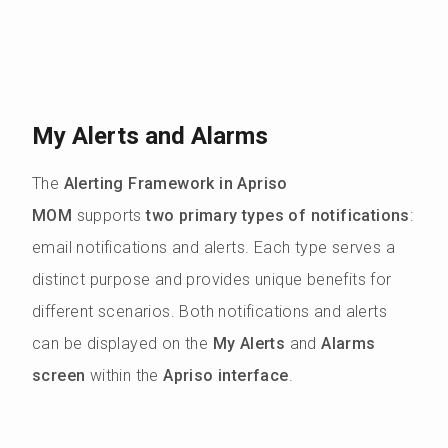
My Alerts and Alarms
The
Alerting Framework in Apriso
MOM
supports
two primary types of notifications
:
email notifications and alerts. Each type serves a
distinct purpose and provides unique benefits for
different scenarios. Both notifications and alerts
can be displayed on the
My Alerts
and
Alarms
screen
within the
Apriso interface
.