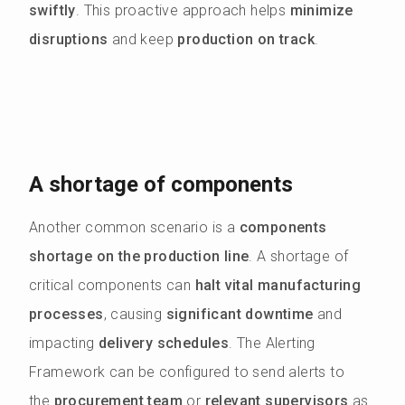
swiftly
. This proactive approach helps
minimize
disruptions
and keep
production on track
.
A shortage of components
Another common scenario is a
components
shortage on the production line
. A shortage of
critical components can
halt vital manufacturing
processes
, causing
significant downtime
and
impacting
delivery schedules
. The Alerting
Framework can be configured to send alerts to
the
procurement team
or
relevant supervisors
as