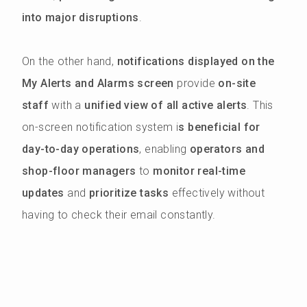
into major disruptions
.
On the other hand,
notifications displayed on the
My Alerts and Alarms screen
provide
on-site
staff
with a
unified view of all active alerts
. This
on-screen notification system i
s beneficial for
day-to-day operations
, enabling
operators and
shop-floor managers
to
monitor real-time
updates
and
prioritize tasks
effectively without
having to check their email constantly.