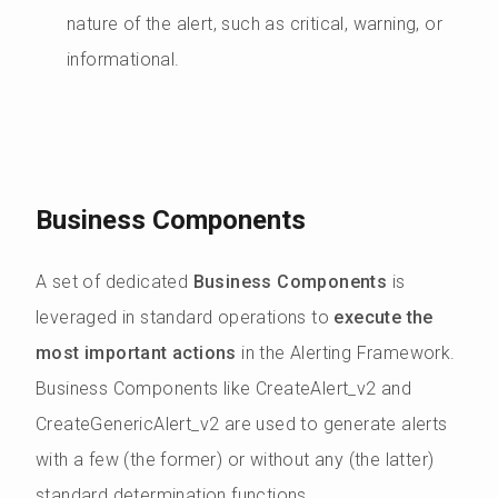
nature of the alert, such as critical, warning, or
informational.
Business Components
A set of dedicated
Business Components
is
leveraged in standard operations to
execute the
most important actions
in the Alerting Framework.
Business Components like CreateAlert_v2 and
CreateGenericAlert_v2 are used to generate alerts
with a few (the former) or without any (the latter)
standard determination functions.