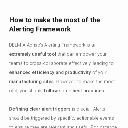
How to make the most of the
Alerting Framework
DELMIA Apriso’s Alerting Framework is an
extremely useful tool
that can empower your
teams to cross-collaborate effectively, leading to
enhanced efficiency and productivity
of your
manufacturing sites
. However, to make the most
of it, you should
follow
some
best practices
.
Defining clear alert triggers
is crucial. Alerts
should be triggered by specific, actionable events
to ensure they are relevant and useful. For instance,