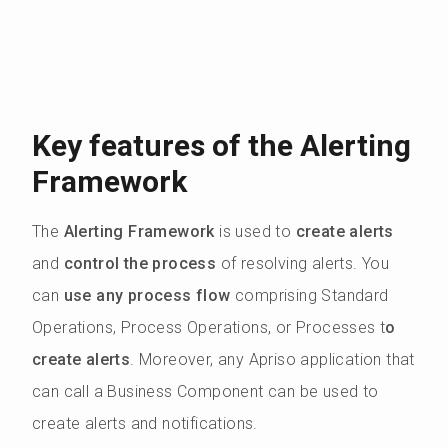
Key features of the Alerting
Framework
The
Alerting Framework
is used to
create alerts
and
control the process
of resolving alerts. You
can
use any process flow
comprising Standard
Operations, Process Operations, or Processes t
o
create alerts
. Moreover, any Apriso application that
can call a Business Component can be used to
create alerts and notifications.