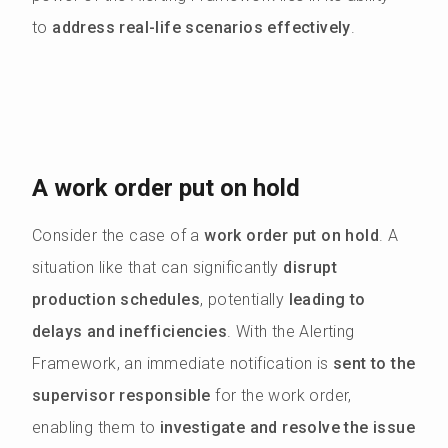
to
address real-life scenarios effectively
.
A work order put on hold
Consider the case of a
work order put on hold
. A
situation like that can significantly
disrupt
production schedules
, potentially
leading to
delays and inefficiencies
. With the Alerting
Framework, an immediate notification is
sent to the
supervisor responsible
for the work order,
enabling them to
investigate and resolve the issue