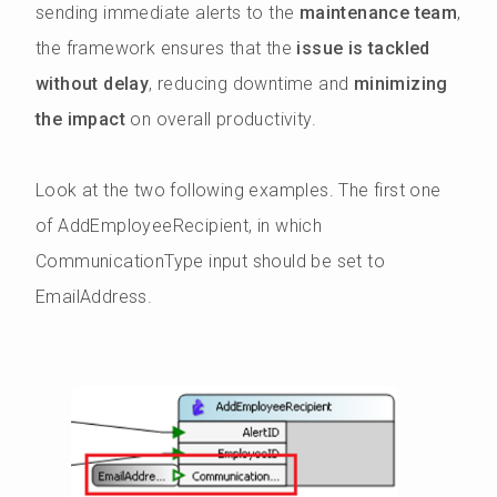
sending immediate alerts to the
maintenance team
,
the framework ensures that the
issue is tackled
without delay
, reducing downtime and
minimizing
the impact
on overall productivity.
Look at the two following examples. The first one
of AddEmployeeRecipient, in which
CommunicationType input should be set to
EmailAddress.