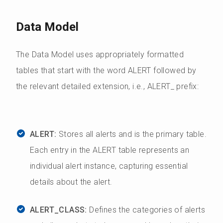
Data Model
The Data Model uses appropriately formatted
tables that start with the word ALERT followed by
the relevant detailed extension, i.e., ALERT_ prefix:
ALERT:
Stores all alerts and is the primary table.
Each entry in the ALERT table represents an
individual alert instance, capturing essential
details about the alert.
ALERT_CLASS:
Defines the categories of alerts