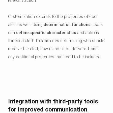
relevant action.
Customization extends to the properties of each
alert as well. Using
determination functions
, users
can
define specific characteristics
and actions
for each alert. This includes determining who should
receive the alert, how it should be delivered, and
any additional properties that need to be included.
Integration with third-party tools
for improved communication