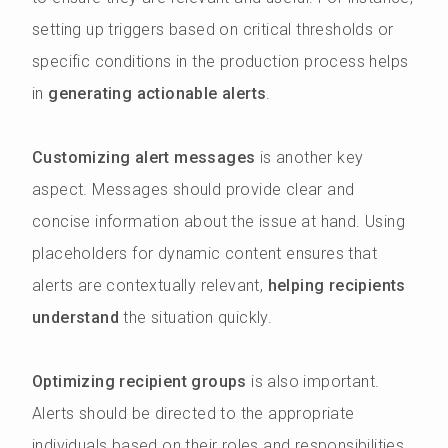
setting up triggers based on critical thresholds or
specific conditions in the production process helps
in
generating actionable alerts
.
Customizing alert messages
is another key
aspect. Messages should provide clear and
concise information about the issue at hand. Using
placeholders for dynamic content ensures that
alerts are contextually relevant,
helping recipients
understand
the situation quickly.
Optimizing recipient groups
is also important.
Alerts should be directed to the appropriate
individuals based on their roles and responsibilities.