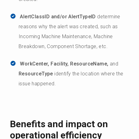
AlertClassID and/or AlertTypeID
determine
reasons why the alert was created, such as
Incoming Machine Maintenance, Machine
Breakdown, Component Shortage, etc.
WorkCenter, Facility, ResourceName,
and
ResourceType
identify the location where the
issue happened.
Benefits and impact on
operational efficiency