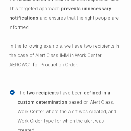
This targeted approach
prevents unnecessary
notifications
and ensures that the right people are
informed.
In the following example, we have two recipients in
the case of Alert Class IMM in Work Center
AEROWC1 for Production Order:
The
two recipients
have been
defined in a
custom determination
based on Alert Class,
Work Center where the alert was created, and
Work Order Type for which the alert was
created.