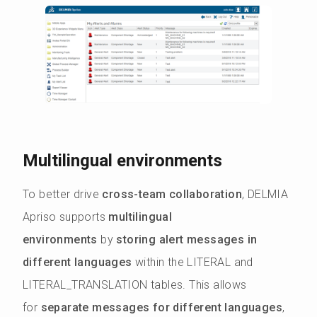
Multilingual environments
To better drive
cross-team collaboration
, DELMIA
Apriso supports
multilingual
environments
by
storing alert messages in
different languages
within the LITERAL and
LITERAL_TRANSLATION tables. This allows
for
separate messages for different languages
,