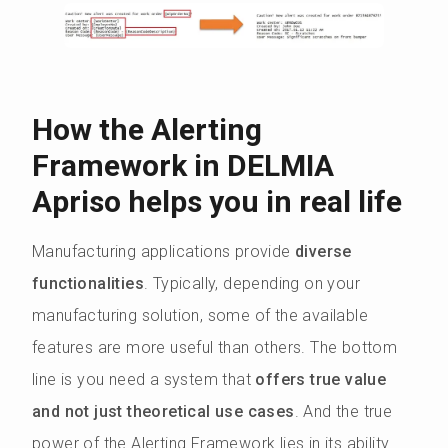
How the Alerting
Framework in DELMIA
Apriso helps you in real life
Manufacturing applications provide
diverse
functionalities
. Typically, depending on your
manufacturing solution, some of the available
features are more useful than others. The bottom
line is you need a system that
offers true value
and not just theoretical use cases
. And the true
power of the Alerting Framework lies in its ability