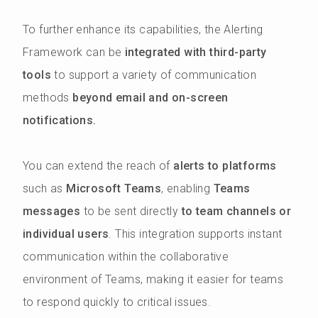
To further enhance its capabilities, the Alerting
Framework can be
integrated with third-party
tools
to support a variety of communication
methods
beyond email and on-screen
notifications.
You can extend the reach of
alerts to platforms
such as
Microsoft Teams
, enabling
Teams
messages
to be sent directly
to team channels or
individual users
. This integration supports instant
communication within the collaborative
environment of Teams, making it easier for teams
to respond quickly to critical issues.