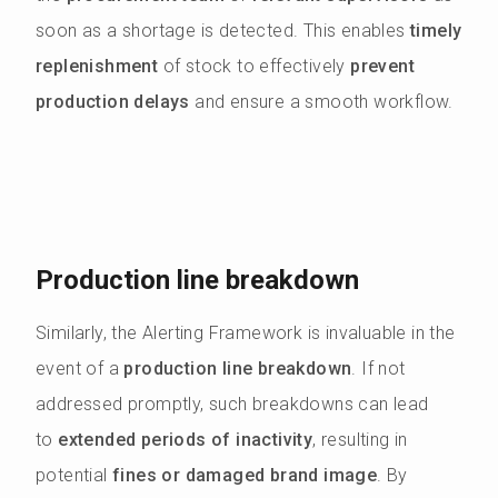
soon as a shortage is detected. This enables
timely
replenishment
of stock to effectively
prevent
production delays
and ensure a smooth workflow.
Production line breakdown
Similarly, the Alerting Framework is invaluable in the
event of a
production line breakdown
. If not
addressed promptly, such breakdowns can lead
to
extended periods of inactivity
, resulting in
potential
fines or damaged brand image
. By