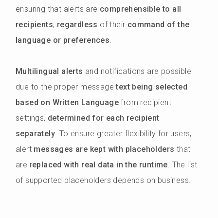
ensuring that alerts are
comprehensible to all
recipients
,
regardless
of their
command of the
language or preferences
.
Multilingual alerts
and notifications are possible
due to the proper message
text being selected
based on Written Language
from recipient
settings,
determined for each recipient
separately
. To ensure greater flexibility for users,
alert
messages are kept with placeholders
that
are r
eplaced with real data in the runtime
. The list
of supported placeholders depends on business.