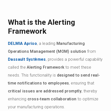
What is the Alerting
Framework
DELMIA Apriso
, a leading
Manufacturing
Operations Management (MOM) solution
from
Dassault Systèmes
, provides a powerful capability
called the
Alerting Framework
to meet these
needs. This functionality is
designed to send real-
time notifications to employees
, ensuring that
critical issues are addressed promptly
, thereby
enhancing
cross-team collaboration
to optimize
your manufacturing operations.