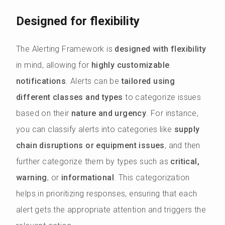
Designed for flexibility
The Alerting Framework is
designed with flexibility
in mind, allowing for
highly customizable
notifications
. Alerts can be
tailored using
different classes and types
to categorize issues
based on their
nature and urgency
. For instance,
you can classify alerts into categories like
supply
chain disruptions or equipment issues
, and then
further categorize them by types such as
critical,
warning
, or
informational
. This categorization
helps in prioritizing responses, ensuring that each
alert gets the appropriate attention and triggers the