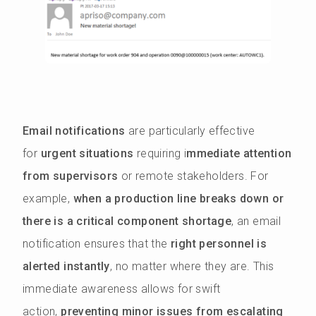
Email notifications
are particularly effective
for
urgent situations
requiring i
mmediate attention
from supervisors
or remote stakeholders. For
example,
when a production line breaks down or
there is a critical component shortage
, an email
notification ensures that the
right personnel is
alerted instantly
, no matter where they are. This
immediate awareness allows for swift
action,
preventing minor issues from escalating