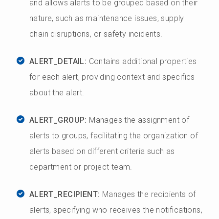
and allows alerts to be grouped based on their
nature, such as maintenance issues, supply
chain disruptions, or safety incidents.
ALERT_DETAIL:
Contains additional properties
for each alert, providing context and specifics
about the alert.
ALERT_GROUP:
Manages the assignment of
alerts to groups, facilitating the organization of
alerts based on different criteria such as
department or project team.
ALERT_RECIPIENT:
Manages the recipients of
alerts, specifying who receives the notifications,