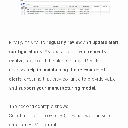
Finally, it’s vital to
regularly review
and
update alert
configurations
. As operational
requirements
evolve
, so should the alert settings. Regular
reviews
help in maintaining the relevance of
alerts
, ensuring that they continue to provide value
and
support your manufacturing model
.
The second example shows
SendEmailToEmployee_v3, in which we can send
emails in HTML format.