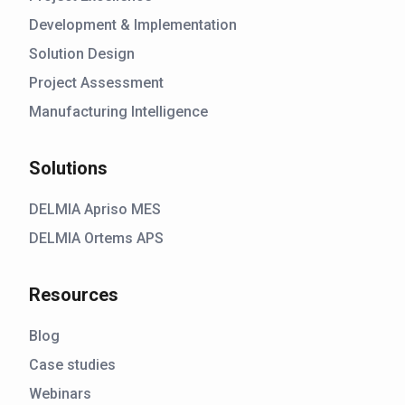
Development & Implementation
Solution Design
Project Assessment
Manufacturing Intelligence
Solutions
DELMIA Apriso MES
DELMIA Ortems APS
Resources
Blog
Case studies
Webinars