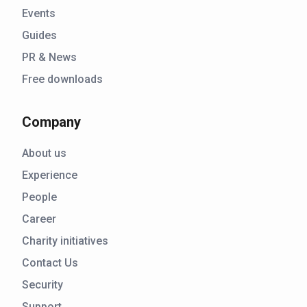
Events
Guides
PR & News
Free downloads
Company
About us
Experience
People
Career
Charity initiatives
Contact Us
Security
Support