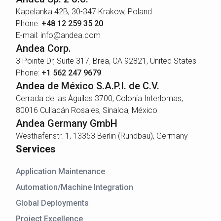
Kapelanka 42B, 30-347 Krakow, Poland
Phone:
+48 12 259 35 20
E-mail: info@andea.com
Andea Corp.
3 Pointe Dr, Suite 317, Brea, CA 92821, United States
Phone:
+1 562 247 9679
Andea de México S.A.P.I. de C.V.
Cerrada de las Águilas 3700, Colonia Interlomas,
80016 Culiacán Rosales, Sinaloa, México
Andea Germany GmbH
Westhafenstr. 1, 13353 Berlin (Rundbau), Germany
Services
Application Maintenance
Automation/Machine Integration
Global Deployments
Project Excellence