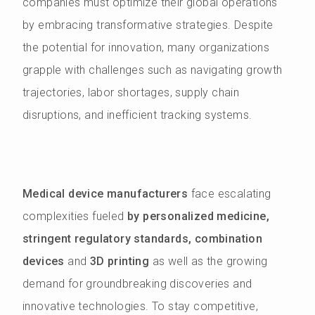
companies must optimize their global operations
by embracing transformative strategies. Despite
the potential for innovation, many organizations
grapple with challenges such as navigating growth
trajectories, labor shortages, supply chain
disruptions, and inefficient tracking systems.
Medical device manufacturers
face escalating
complexities fueled
by personalized medicine,
stringent regulatory standards, combination
devices
and
3D printing
as well as the growing
demand for groundbreaking discoveries and
innovative technologies. To stay competitive,