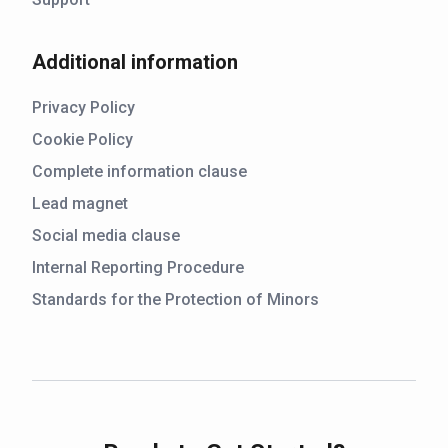
Additional information
Privacy Policy
Cookie Policy
Complete information clause
Lead magnet
Social media clause
Internal Reporting Procedure
Standards for the Protection of Minors