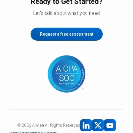
Ready to Get Started?
Let’s talk about what you need
Request a free assessment
©
2026
Andea All Rights Reserved