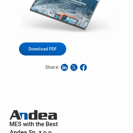
Download PDF
Share:
MES with the Best
Andea Sp. z o.o.