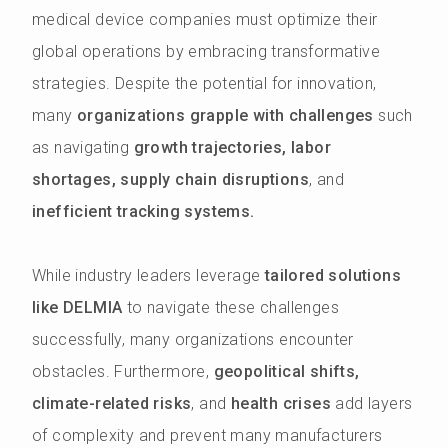
medical device companies must optimize their
global operations by embracing transformative
strategies. Despite the potential for innovation,
many
organizations grapple with challenges
such
as navigating
growth trajectories, labor
shortages, supply chain disruptions
, and
inefficient tracking systems.
While industry leaders leverage
tailored solutions
like DELMIA
to navigate these challenges
successfully, many organizations encounter
obstacles. Furthermore,
geopolitical shifts,
climate-related risks
, and
health crises
add layers
of complexity and prevent many manufacturers