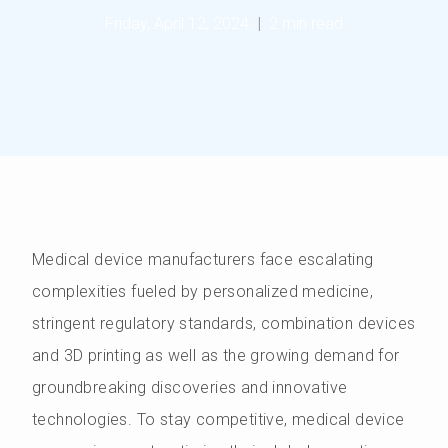
Friday, April 12, 2024
|
2 min read
Medical device manufacturers face escalating
complexities fueled by personalized medicine,
stringent regulatory standards, combination devices
and 3D printing as well as the growing demand for
groundbreaking discoveries and innovative
technologies. To stay competitive, medical device