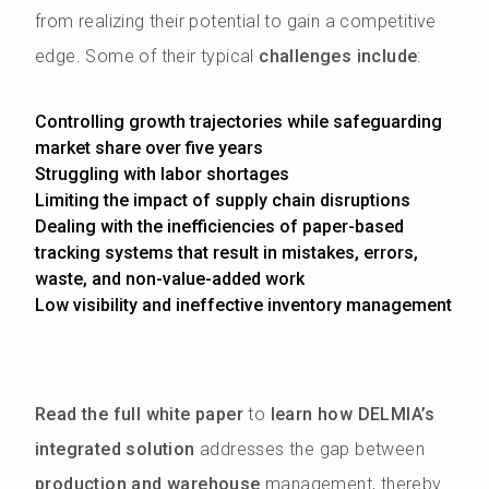
from realizing their potential to gain a competitive
edge. Some of their typical
challenges include
:
Controlling growth trajectories while safeguarding
market share over five years
Struggling with labor shortages
Limiting the impact of supply chain disruptions
Dealing with the inefficiencies of paper-based
tracking systems that result in mistakes, errors,
waste, and non-value-added work
Low visibility and ineffective inventory management
Read the full white paper
to
learn how DELMIA’s
integrated solution
addresses the gap between
production and warehouse
management, thereby