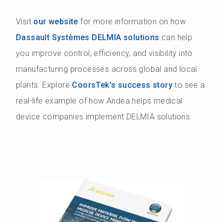
Visit
our website
for more information on how
Dassault Systèmes DELMIA solutions
can help
you improve control, efficiency, and visibility into
manufacturing processes across global and local
plants. Explore
CoorsTek's success story
to see a
real-life example of how Andea helps medical
device companies implement DELMIA solutions.