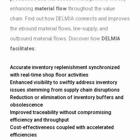
enhancing
material flow
throughout the value
chain. Find out how DELMIA connects and improves
the inbound material flows, line-supply, and
outbound material flows. Discover how
DELMIA
facilitates:
Accurate inventory replenishment synchronized
with real-time shop floor activities
Enhanced visibility to swiftly address inventory
issues stemming from supply chain disruptions
Reduction or elimination of inventory buffers and
obsolescence
Improved traceability without compromising
efficiency and throughput
Cost-effectiveness coupled with accelerated
efficiencies