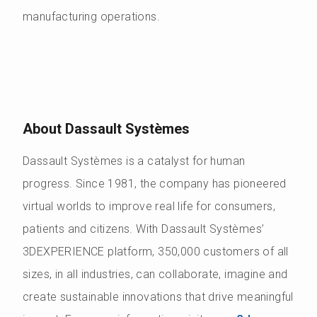
manufacturing operations.
About Dassault Systèmes
Dassault Systèmes is a catalyst for human
progress. Since 1981, the company has pioneered
virtual worlds to improve real life for consumers,
patients and citizens. With Dassault Systèmes’
3DEXPERIENCE platform, 350,000 customers of all
sizes, in all industries, can collaborate, imagine and
create sustainable innovations that drive meaningful