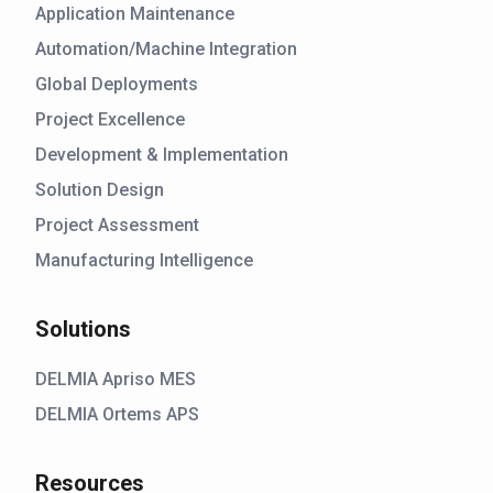
Application Maintenance
Automation/Machine Integration
Global Deployments
Project Excellence
Development & Implementation
Solution Design
Project Assessment
Manufacturing Intelligence
Solutions
DELMIA Apriso MES
DELMIA Ortems APS
Resources