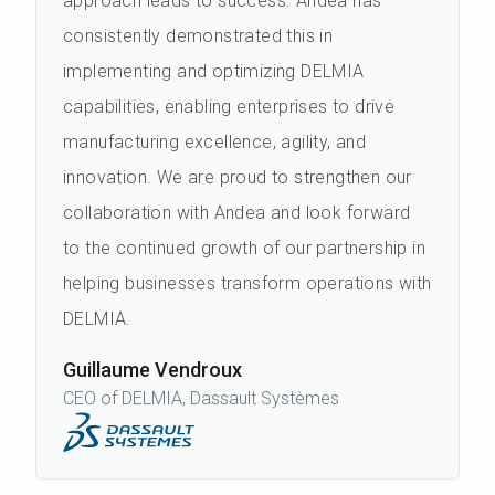
approach leads to success. Andea has
consistently demonstrated this in
implementing and optimizing DELMIA
capabilities, enabling enterprises to drive
manufacturing excellence, agility, and
innovation. We are proud to strengthen our
collaboration with Andea and look forward
to the continued growth of our partnership in
helping businesses transform operations with
DELMIA.
Guillaume Vendroux
CEO of DELMIA, Dassault Systèmes