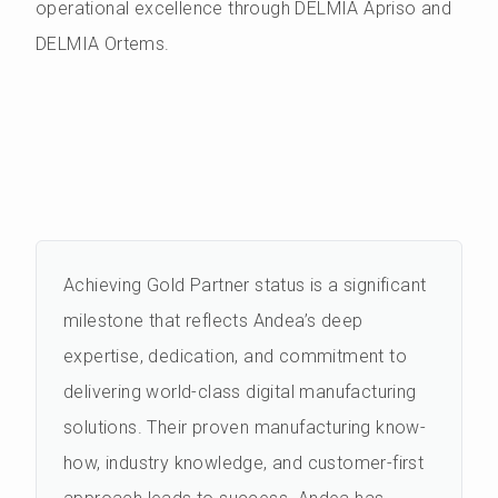
operational excellence through DELMIA Apriso and
DELMIA Ortems.
Achieving Gold Partner status is a significant
milestone that reflects Andea’s deep
expertise, dedication, and commitment to
delivering world-class digital manufacturing
solutions. Their proven manufacturing know-
how, industry knowledge, and customer-first