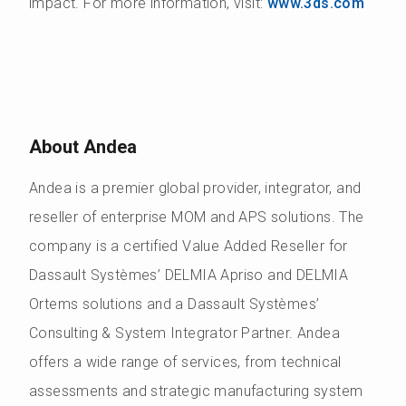
impact. For more information, visit:
www.3ds.com
About Andea
Andea is a premier global provider, integrator, and
reseller of enterprise MOM and APS solutions. The
company is a certified Value Added Reseller for
Dassault Systèmes’ DELMIA Apriso and DELMIA
Ortems solutions and a Dassault Systèmes’
Consulting & System Integrator Partner. Andea
offers a wide range of services, from technical
assessments and strategic manufacturing system