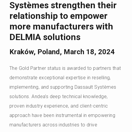
Systèmes strengthen their
relationship to empower
more manufacturers with
DELMIA solutions
Kraków, Poland, March 18, 2024
The Gold Partner status is awarded to partners that
demonstrate exceptional expertise in reselling,
implementing, and supporting Dassault Systèmes
solutions. Andea’s deep technical knowledge,
proven industry experience, and client-centric
approach have been instrumental in empowering
manufacturers across industries to drive