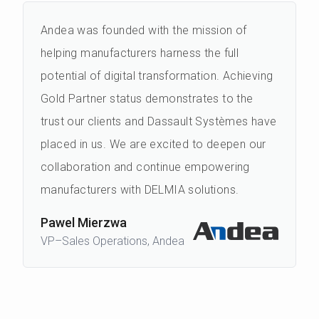
Andea was founded with the mission of
helping manufacturers harness the full
potential of digital transformation. Achieving
Gold Partner status demonstrates to the
trust our clients and Dassault Systèmes have
placed in us. We are excited to deepen our
collaboration and continue empowering
manufacturers with DELMIA solutions.
Pawel Mierzwa
VP–Sales Operations, Andea