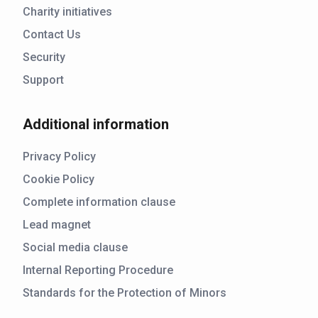
Charity initiatives
Contact Us
Security
Support
Additional information
Privacy Policy
Cookie Policy
Complete information clause
Lead magnet
Social media clause
Internal Reporting Procedure
Standards for the Protection of Minors