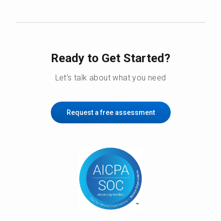
Ready to Get Started?
Let’s talk about what you need
Request a free assessment