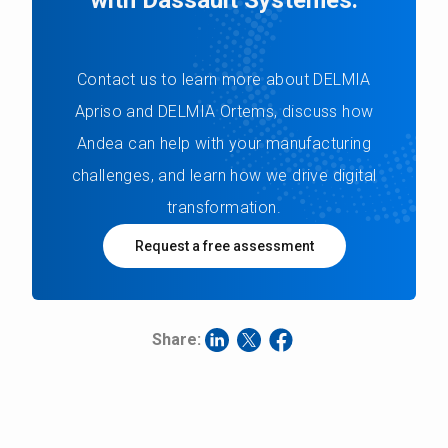
Contact us to learn more about DELMIA
Apriso and DELMIA Ortems, discuss how
Andea can help with your manufacturing
challenges, and learn how we drive digital
transformation.
Request a free assessment
Share: