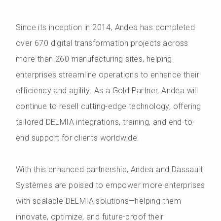
Since its inception in 2014, Andea has completed
over 670 digital transformation projects across
more than 260 manufacturing sites, helping
enterprises streamline operations to enhance their
efficiency and agility. As a Gold Partner, Andea will
continue to resell cutting-edge technology, offering
tailored DELMIA integrations, training, and end-to-
end support for clients worldwide.
With this enhanced partnership, Andea and Dassault
Systèmes are poised to empower more enterprises
with scalable DELMIA solutions—helping them
innovate, optimize, and future-proof their