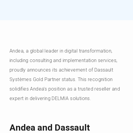
Andea, a global leader in digital transformation,
including consulting and implementation services,
proudly announces its achievement of Dassault
Systèmes Gold Partner status. This recognition
solidifies Andea’s position as a trusted reseller and
expert in delivering DELMIA solutions.
Andea and Dassault