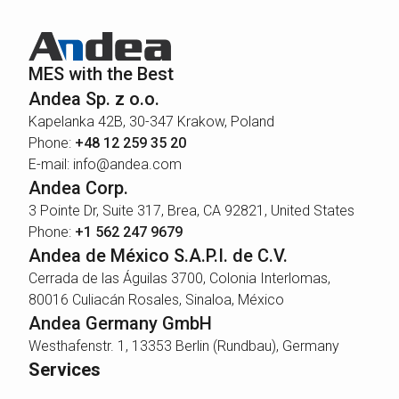
MES with the Best
Andea Sp. z o.o.
Kapelanka 42B, 30-347 Krakow, Poland
Phone:
+48 12 259 35 20
E-mail: info@andea.com
Andea Corp.
3 Pointe Dr, Suite 317, Brea, CA 92821, United States
Phone:
+1 562 247 9679
Andea de México S.A.P.I. de C.V.
Cerrada de las Águilas 3700, Colonia Interlomas,
80016 Culiacán Rosales, Sinaloa, México
Andea Germany GmbH
Westhafenstr. 1, 13353 Berlin (Rundbau), Germany
Services