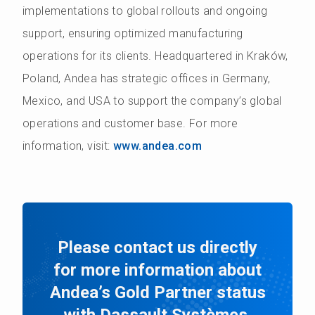
implementations to global rollouts and ongoing
support, ensuring optimized manufacturing
operations for its clients. Headquartered in Kraków,
Poland, Andea has strategic offices in Germany,
Mexico, and USA to support the company’s global
operations and customer base. For more
information, visit:
www.andea.com
Please contact us directly
for more information about
Andea’s Gold Partner status
with Dassault Systèmes.