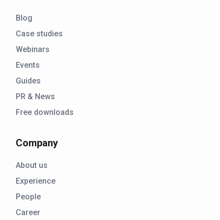
Blog
Case studies
Webinars
Events
Guides
PR & News
Free downloads
Company
About us
Experience
People
Career