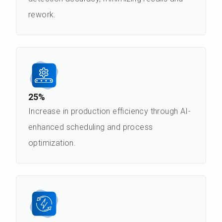
rework.
25%
Increase in production efficiency through AI-
enhanced scheduling and process
optimization.