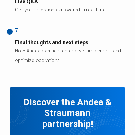
Live Q&A
Get your questions answered in real time
7
Final thoughts and next steps
How Andea can help enterprises implement and
optimize operations
Discover the Andea &
Straumann
partnership!