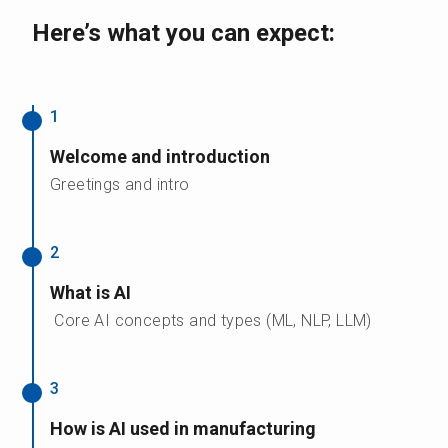
Here’s what you can expect:
1
Welcome and introduction
Greetings and intro
2
What is AI
Core AI concepts and types (ML, NLP, LLM)
3
How is AI used in manufacturing