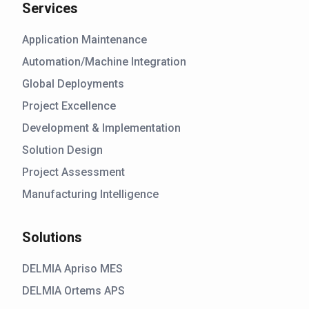
Services
Application Maintenance
Automation/Machine Integration
Global Deployments
Project Excellence
Development & Implementation
Solution Design
Project Assessment
Manufacturing Intelligence
Solutions
DELMIA Apriso MES
DELMIA Ortems APS