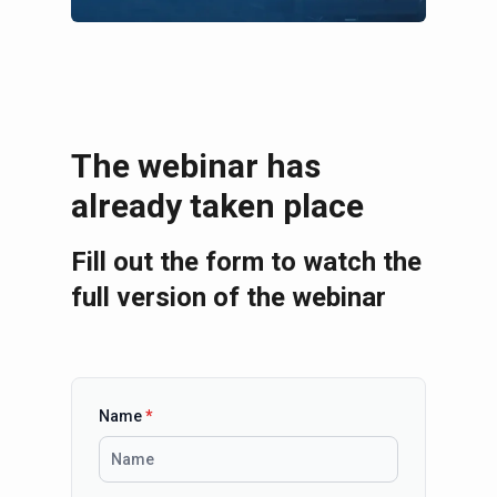
The webinar has
already taken place
Fill out the form to watch the
full version of the webinar
Name
*