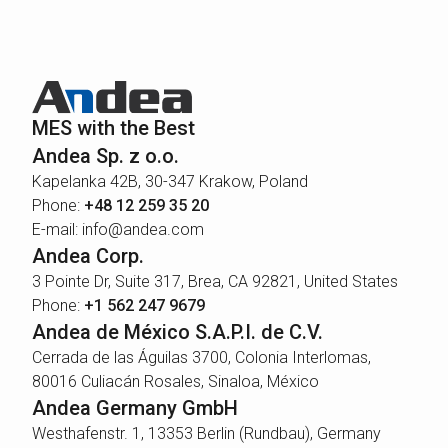
MES with the Best
Andea Sp. z o.o.
Kapelanka 42B, 30-347 Krakow, Poland
Phone:
+48 12 259 35 20
E-mail: info@andea.com
Andea Corp.
3 Pointe Dr, Suite 317, Brea, CA 92821, United States
Phone:
+1 562 247 9679
Andea de México S.A.P.I. de C.V.
Cerrada de las Águilas 3700, Colonia Interlomas,
80016 Culiacán Rosales, Sinaloa, México
Andea Germany GmbH
Westhafenstr. 1, 13353 Berlin (Rundbau), Germany