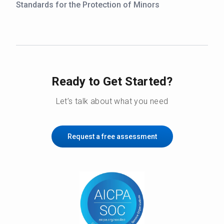
Standards for the Protection of Minors
Ready to Get Started?
Let’s talk about what you need
Request a free assessment