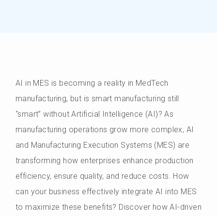
AI in MES is becoming a reality in MedTech
manufacturing, but is smart manufacturing still
“smart” without Artificial Intelligence (AI)? As
manufacturing operations grow more complex, AI
and Manufacturing Execution Systems (MES) are
transforming how enterprises enhance production
efficiency, ensure quality, and reduce costs. How
can your business effectively integrate AI into MES
to maximize these benefits? Discover how AI-driven