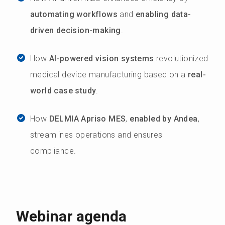
automating workflows
and
enabling data-
driven decision-making
.
How
AI-powered vision systems
revolutionized
medical device manufacturing based on a
real-
world case study
.
How
DELMIA Apriso MES
,
enabled by Andea
,
streamlines operations and ensures
compliance.
Webinar agenda