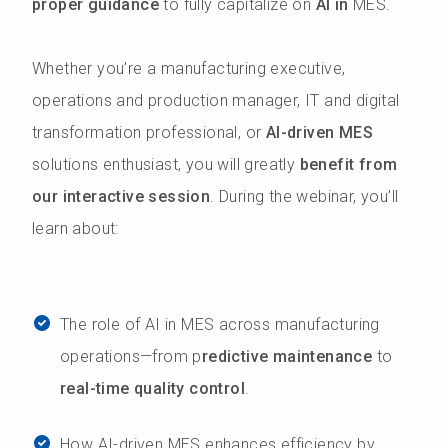
proper guidance
to fully capitalize on
AI in
MES.
Whether you’re a manufacturing executive,
operations and production manager, IT and digital
transformation professional, or
AI-driven MES
solutions enthusiast, you will greatly
benefit from
our interactive session
. During the webinar, you’ll
learn about:
The role of AI in MES across manufacturing
operations—from p
redictive maintenance
to
real-time quality control
.
How AI-driven MES enhances efficiency by