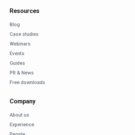
Resources
Blog
Case studies
Webinars
Events
Guides
PR & News
Free downloads
Company
About us
Experience
People