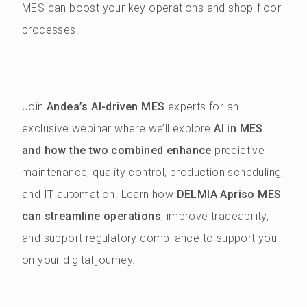
MES can boost your key operations and shop-floor
processes.
Join
Andea’s AI-driven MES
experts for an
exclusive webinar where we’ll explore
AI in MES
and how the two combined enhance
predictive
maintenance, quality control, production scheduling,
and IT automation. Learn how
DELMIA Apriso MES
can streamline operations
, improve traceability,
and support regulatory compliance to support you
on your digital journey.