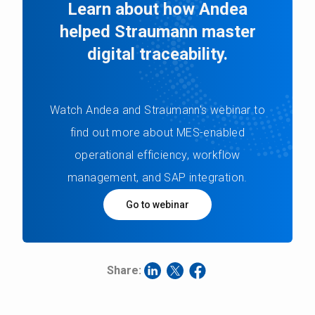
Learn about how Andea
helped Straumann master
digital traceability.
Watch Andea and Straumann's webinar to
find out more about MES-enabled
operational efficiency, workflow
management, and SAP integration.
Go to webinar
Share: