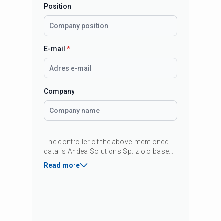
Position
E-mail
*
Company
The controller of the above-mentioned
data is Andea Solutions Sp. z o.o based
in Krakow, 42B Kapelanka Street, 30-347
Read more
Kraków, Poland, KRS: 0000419451 The
purpose of data processing is to
respond to your inquiry and, if consent
is given, to provide commercial
information about our products and
services. You have the right to access