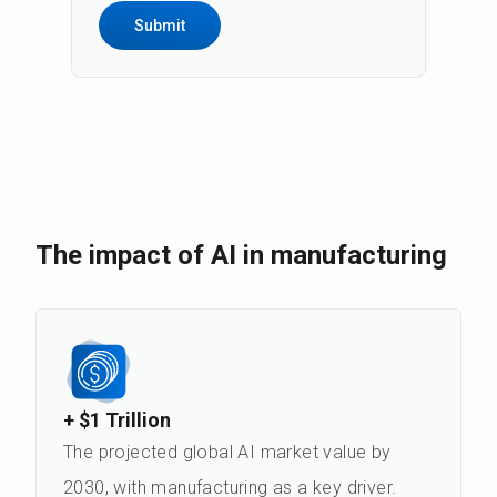
the data, receive a copy of it, rectify it,
delete it or request limitation of its
processing, raise objections, and
withdraw consent to contact for
marketing purposes at any time - for this
purpose, send an e-mail:
rodo@andea.com. The full content of
information on data processing can be
found on
the Privacy Policy page
.
The impact of AI in manufacturing
+ $1 Trillion
The projected global AI market value by
2030, with manufacturing as a key driver.