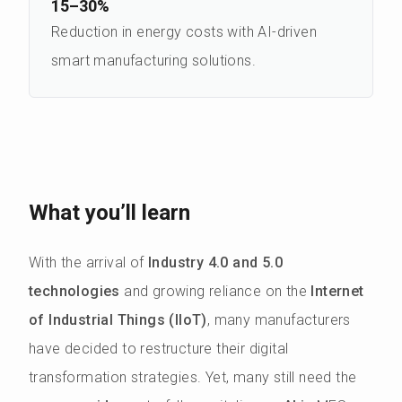
15–30%
Reduction in energy costs with AI-driven
smart manufacturing solutions.
What you’ll learn
With the arrival of
Industry 4.0 and 5.0
technologies
and growing reliance on the
Internet
of Industrial Things (IIoT)
, many manufacturers
have decided to restructure their digital
transformation strategies. Yet, many still need the