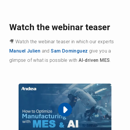
Watch the webinar teaser
🎥 Watch the webinar teaser in which our experts
Manuel Julien
and
Sam Dominguez
give you a
glimpse of what is possible with
AI-driven MES
.