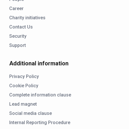
Career
Charity initiatives
Contact Us
Security
Support
Additional information
Privacy Policy
Cookie Policy
Complete information clause
Lead magnet
Social media clause
Internal Reporting Procedure