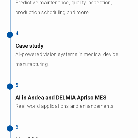
Predictive maintenance, quality inspection,
production scheduling and more.
4
Case study
AI-powered vision systems in medical device
manufacturing.
5
AI in Andea and DELMIA Apriso MES
Real-world applications and enhancements
6