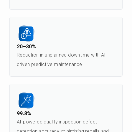
20–30%
Reduction in unplanned downtime with AI-
driven predictive maintenance.
99.8%
AI-powered quality inspection defect
detection accuracy, minimizing recalls and