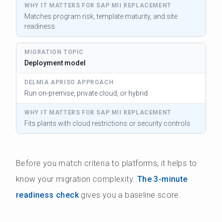
Matches program risk, template maturity, and site
readiness
Deployment model
Run on-premise, private cloud, or hybrid
Fits plants with cloud restrictions or security controls
Before you match criteria to platforms, it helps to
know your migration complexity.
The 3-minute
readiness check
gives you a baseline score.