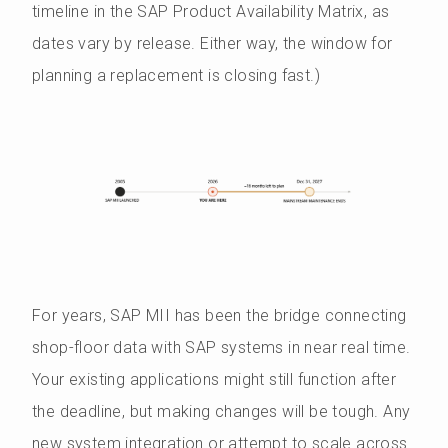
timeline in the SAP Product Availability Matrix, as
dates vary by release. Either way, the window for
planning a replacement is closing fast.)
For years, SAP MII has been the bridge connecting
shop-floor data with SAP systems in near real time.
Your existing applications might still function after
the deadline, but making changes will be tough. Any
new system integration or attempt to scale across