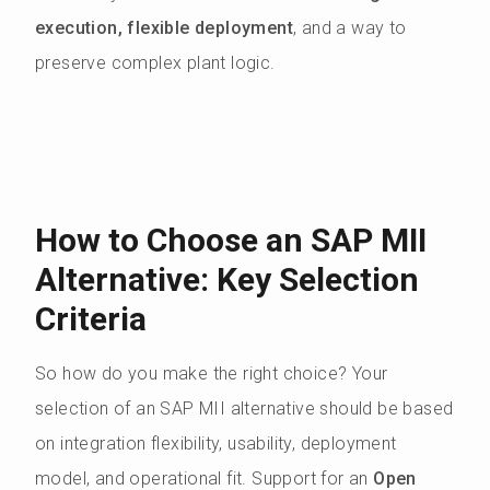
execution, flexible deployment
, and a way to
preserve complex plant logic.
How to Choose an SAP MII
Alternative: Key Selection
Criteria
So how do you make the right choice? Your
selection of an SAP MII alternative should be based
on integration flexibility, usability, deployment
model, and operational fit. Support for an
Open