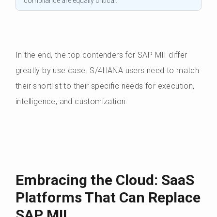
compliance are equally critical.
In the end, the top contenders for SAP MII differ
greatly by use case. S/4HANA users need to match
their shortlist to their specific needs for execution,
intelligence, and customization.
Embracing the Cloud: SaaS
Platforms That Can Replace
SAP MII