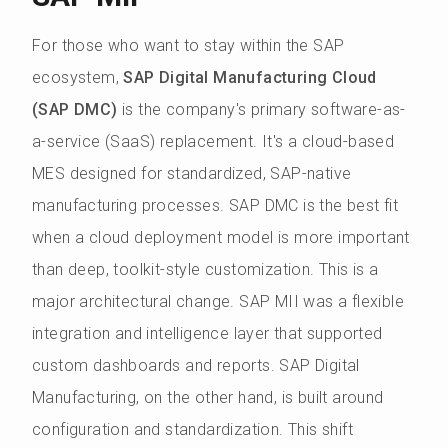
For those who want to stay within the SAP
ecosystem,
SAP Digital Manufacturing Cloud
(SAP DMC)
is the company's primary software-as-
a-service (SaaS) replacement. It's a cloud-based
MES designed for standardized, SAP-native
manufacturing processes. SAP DMC is the best fit
when a cloud deployment model is more important
than deep, toolkit-style customization. This is a
major architectural change. SAP MII was a flexible
integration and intelligence layer that supported
custom dashboards and reports. SAP Digital
Manufacturing, on the other hand, is built around
configuration and standardization. This shift