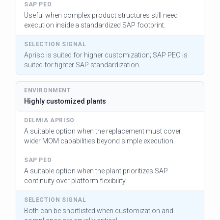
Useful when complex product structures still need
execution inside a standardized SAP footprint.
Apriso is suited for higher customization; SAP PEO is
suited for tighter SAP standardization.
Highly customized plants
A suitable option when the replacement must cover
wider MOM capabilities beyond simple execution.
A suitable option when the plant prioritizes SAP
continuity over platform flexibility.
Both can be shortlisted when customization and