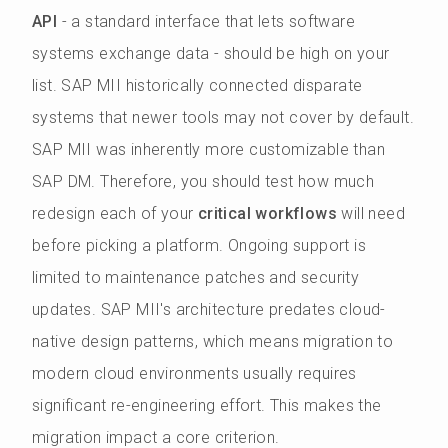
API
- a standard interface that lets software
systems exchange data - should be high on your
list. SAP MII historically connected disparate
systems that newer tools may not cover by default.
SAP MII was inherently more customizable than
SAP DM. Therefore, you should test how much
redesign each of your
critical workflows
will need
before picking a platform. Ongoing support is
limited to maintenance patches and security
updates. SAP MII's architecture predates cloud-
native design patterns, which means migration to
modern cloud environments usually requires
significant re-engineering effort. This makes the
migration impact a core criterion.