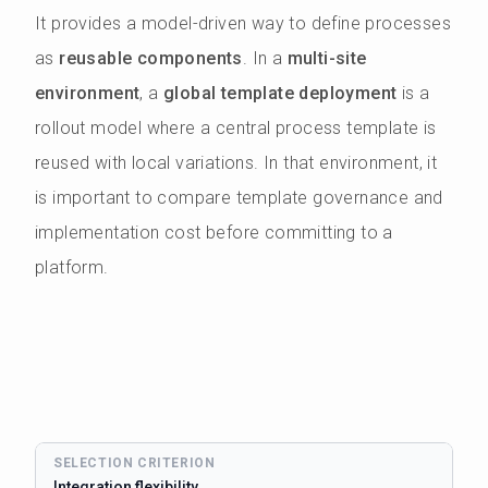
It provides a model-driven way to define processes
as
reusable components
. In a
multi-site
environment
, a
global template deployment
is a
rollout model where a central process template is
reused with local variations. In that environment, it
is important to compare template governance and
implementation cost before committing to a
platform.
Integration flexibility