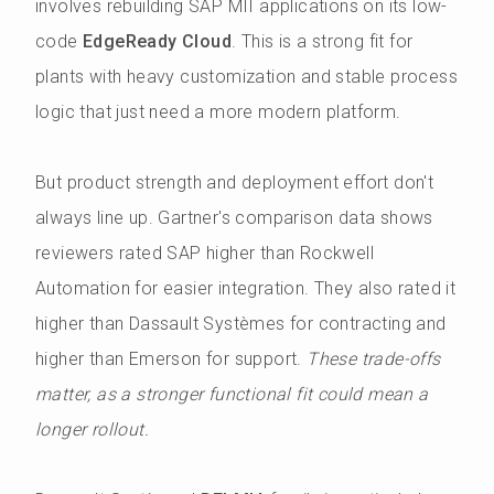
involves rebuilding SAP MII applications on its low-
code
EdgeReady Cloud
. This is a strong fit for
plants with heavy customization and stable process
logic that just need a more modern platform.
But product strength and deployment effort don't
always line up. Gartner's comparison data shows
reviewers rated SAP higher than Rockwell
Automation for easier integration. They also rated it
higher than Dassault Systèmes for contracting and
higher than Emerson for support.
These trade-offs
matter, as a stronger functional fit could mean a
longer rollout.