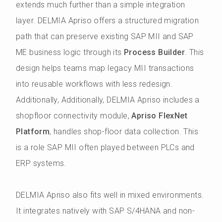
extends much further than a simple integration
layer. DELMIA Apriso offers a structured migration
path that can preserve existing SAP MII and SAP
ME business logic through its
Process Builder
. This
design helps teams map legacy MII transactions
into reusable workflows with less redesign.
Additionally, Additionally, DELMIA Apriso includes a
shopfloor connectivity module,
Apriso FlexNet
Platform
, handles shop-floor data collection. This
is a role SAP MII often played between PLCs and
ERP systems.
DELMIA Apriso also fits well in mixed environments.
It integrates natively with SAP S/4HANA and non-