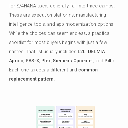
for S/4HANA users generally fall into three camps.
These are execution platforms, manufacturing
intelligence tools, and app-modernization options.
While the choices can seem endless, a practical
shortlist for most buyers begins with just a few
names. That list usually includes
L2L
,
DELMIA
Apriso
,
PAS-X
,
Plex
,
Siemens Opcenter
, and
Pillir
.
Each one targets a different and
common
replacement pattern
.