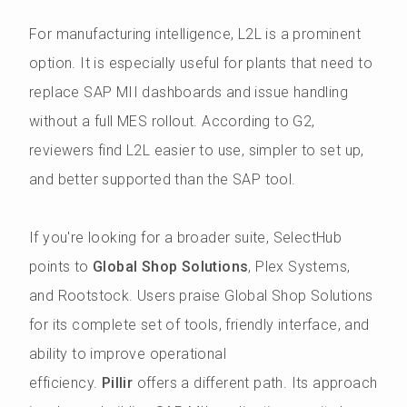
For manufacturing intelligence, L2L is a prominent
option. It is especially useful for plants that need to
replace SAP MII dashboards and issue handling
without a full MES rollout. According to G2,
reviewers find L2L easier to use, simpler to set up,
and better supported than the SAP tool.
If you're looking for a broader suite, SelectHub
points to
Global Shop Solutions
, Plex Systems,
and Rootstock. Users praise Global Shop Solutions
for its complete set of tools, friendly interface, and
ability to improve operational
efficiency.
Pillir
offers a different path. Its approach