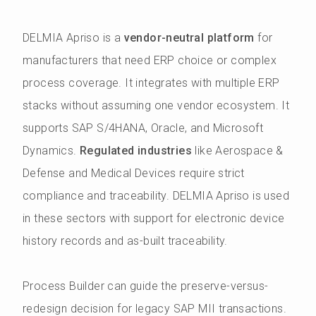
DELMIA Apriso is a
vendor-neutral platform
for
manufacturers that need ERP choice or complex
process coverage. It integrates with multiple ERP
stacks without assuming one vendor ecosystem. It
supports SAP S/4HANA, Oracle, and Microsoft
Dynamics.
Regulated industries
like Aerospace &
Defense and Medical Devices require strict
compliance and traceability. DELMIA Apriso is used
in these sectors with support for electronic device
history records and as-built traceability.
Process Builder can guide the preserve-versus-
redesign decision for legacy SAP MII transactions.