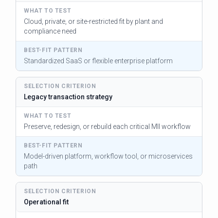
Cloud, private, or site-restricted fit by plant and
compliance need
Standardized SaaS or flexible enterprise platform
Legacy transaction strategy
Preserve, redesign, or rebuild each critical MII workflow
Model-driven platform, workflow tool, or microservices
path
Operational fit