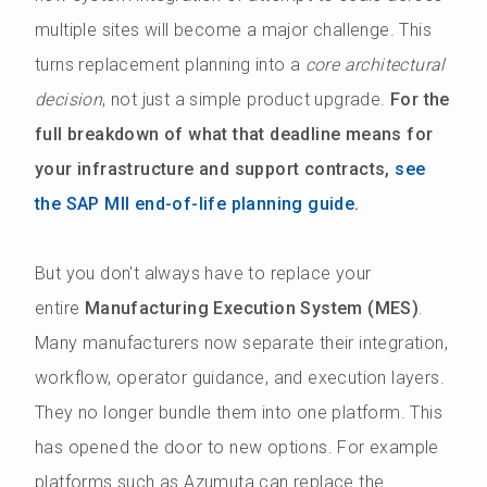
multiple sites will become a major challenge. This
turns replacement planning into a
core architectural
decision
, not just a simple product upgrade.
For the
full breakdown of what that deadline means for
your infrastructure and support contracts,
see
the SAP MII end-of-life planning guide.
But you don't always have to replace your
entire
Manufacturing Execution System (MES)
.
Many manufacturers now separate their integration,
workflow, operator guidance, and execution layers.
They no longer bundle them into one platform. This
has opened the door to new options. For example
platforms such as Azumuta can replace the