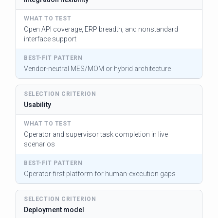
Open API coverage, ERP breadth, and nonstandard
interface support
Vendor-neutral MES/MOM or hybrid architecture
Usability
Operator and supervisor task completion in live
scenarios
Operator-first platform for human-execution gaps
Deployment model