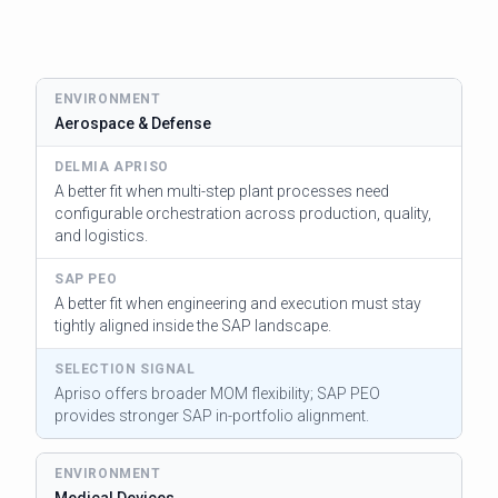
Aerospace & Defense
A better fit when multi-step plant processes need
configurable orchestration across production, quality,
and logistics.
A better fit when engineering and execution must stay
tightly aligned inside the SAP landscape.
Apriso offers broader MOM flexibility; SAP PEO
provides stronger SAP in-portfolio alignment.
Medical Devices