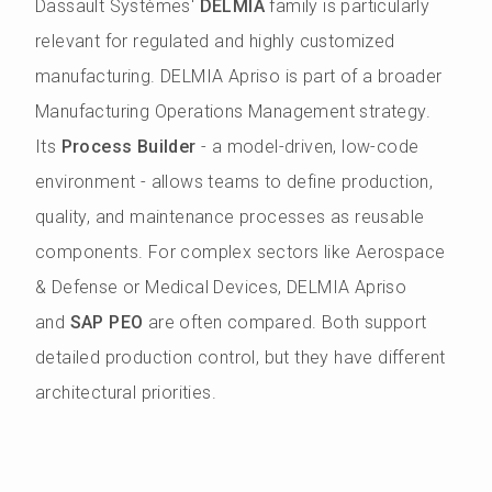
Dassault Systèmes'
DELMIA
family is particularly
relevant for regulated and highly customized
manufacturing. DELMIA Apriso is part of a broader
Manufacturing Operations Management strategy.
Its
Process Builder
- a model-driven, low-code
environment - allows teams to define production,
quality, and maintenance processes as reusable
components. For complex sectors like Aerospace
& Defense or Medical Devices, DELMIA Apriso
and
SAP PEO
are often compared. Both support
detailed production control, but they have different
architectural priorities.