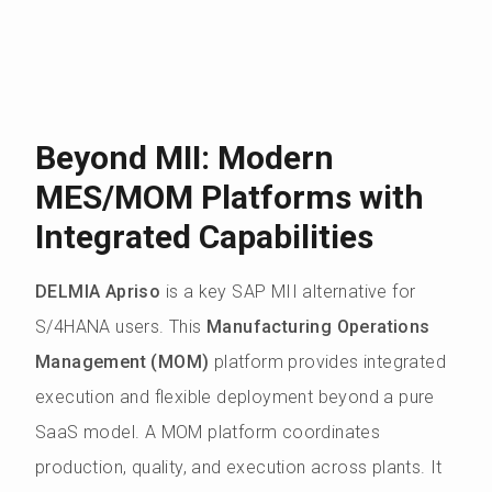
Beyond MII: Modern
MES/MOM Platforms with
Integrated Capabilities
DELMIA Apriso
is a key SAP MII alternative for
S/4HANA users. This
Manufacturing Operations
Management (MOM)
platform provides integrated
execution and flexible deployment beyond a pure
SaaS model. A MOM platform coordinates
production, quality, and execution across plants. It