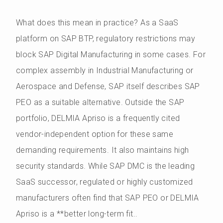
What does this mean in practice? As a SaaS
platform on SAP BTP, regulatory restrictions may
block SAP Digital Manufacturing in some cases. For
complex assembly in Industrial Manufacturing or
Aerospace and Defense, SAP itself describes SAP
PEO as a suitable alternative. Outside the SAP
portfolio, DELMIA Apriso is a frequently cited
vendor-independent option for these same
demanding requirements. It also maintains high
security standards. While SAP DMC is the leading
SaaS successor, regulated or highly customized
manufacturers often find that SAP PEO or DELMIA
Apriso is a **better long-term fit..