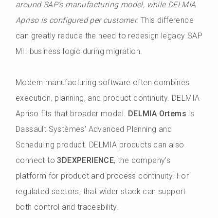
around SAP’s manufacturing model, while DELMIA
Apriso is configured per customer.
This difference
can greatly reduce the need to redesign legacy SAP
MII business logic during migration.
Modern manufacturing software often combines
execution, planning, and product continuity. DELMIA
Apriso fits that broader model.
DELMIA Ortems
is
Dassault Systèmes' Advanced Planning and
Scheduling product. DELMIA products can also
connect to
3DEXPERIENCE
, the company's
platform for product and process continuity. For
regulated sectors, that wider stack can support
both control and traceability.