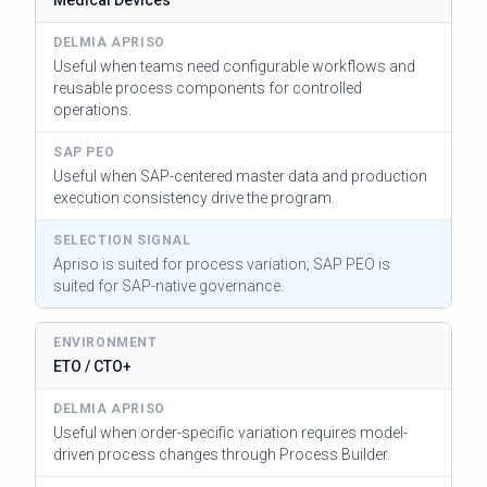
Useful when teams need configurable workflows and
reusable process components for controlled
operations.
Useful when SAP-centered master data and production
execution consistency drive the program.
Apriso is suited for process variation; SAP PEO is
suited for SAP-native governance.
ETO / CTO+
Useful when order-specific variation requires model-
driven process changes through Process Builder.