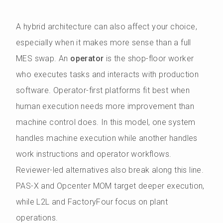
A hybrid architecture can also affect your choice,
especially when it makes more sense than a full
MES swap. An
operator
is the shop-floor worker
who executes tasks and interacts with production
software. Operator-first platforms fit best when
human execution needs more improvement than
machine control does. In this model, one system
handles machine execution while another handles
work instructions and operator workflows.
Reviewer-led alternatives also break along this line.
PAS-X and Opcenter MOM target deeper execution,
while L2L and FactoryFour focus on plant
operations.