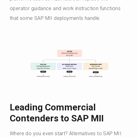
operator guidance and work instruction functions
that some SAP MII deployments handle.
Leading Commercial
Contenders to SAP MII
Where do you even start? Alternatives to SAP MII