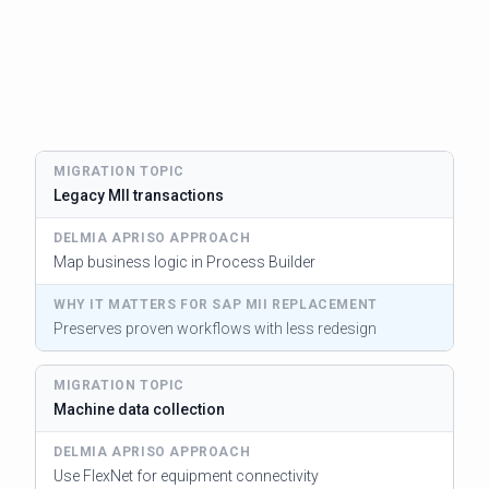
Legacy MII transactions
Map business logic in Process Builder
Preserves proven workflows with less redesign
Machine data collection
Use FlexNet for equipment connectivity