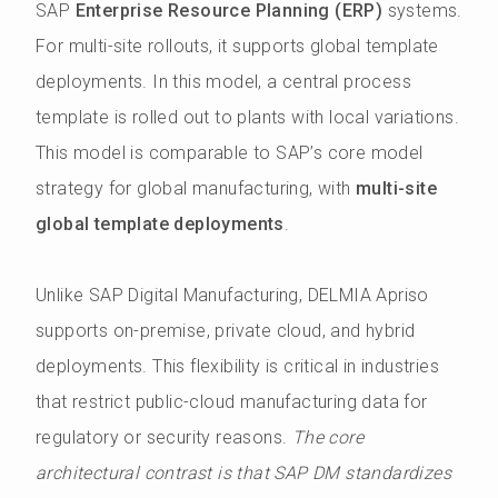
SAP
Enterprise Resource Planning (ERP)
systems.
For multi-site rollouts, it supports global template
deployments. In this model, a central process
template is rolled out to plants with local variations.
This model is comparable to SAP’s core model
strategy for global manufacturing, with
multi-site
global template deployments
.
Unlike SAP Digital Manufacturing, DELMIA Apriso
supports on-premise, private cloud, and hybrid
deployments. This flexibility is critical in industries
that restrict public-cloud manufacturing data for
regulatory or security reasons.
The core
architectural contrast is that SAP DM standardizes