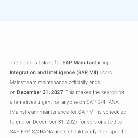
The clock is ticking for
SAP Manufacturing
Integration and Intelligence (SAP MII)
users.
Mainstream maintenance officially ends
on
December 31, 2027
. This makes the search for
alternatives urgent for anyone on SAP S/4HANA.
(Mainstream maintenance for SAP MII is scheduled
to end on December 31, 2027 for versions tied to
SAP ERP. S/4HANA users should verify their specific