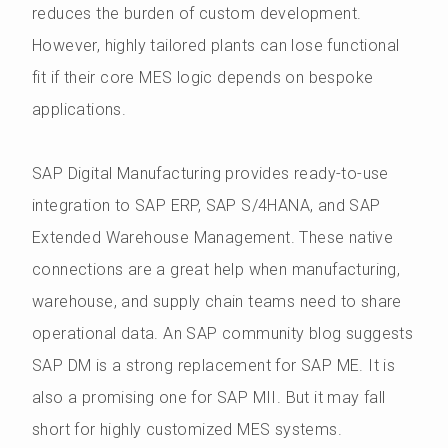
reduces the burden of custom development.
However, highly tailored plants can lose functional
fit if their core MES logic depends on bespoke
applications.
SAP Digital Manufacturing provides ready-to-use
integration to SAP ERP, SAP S/4HANA, and SAP
Extended Warehouse Management. These native
connections are a great help when manufacturing,
warehouse, and supply chain teams need to share
operational data. An SAP community blog suggests
SAP DM is a strong replacement for SAP ME. It is
also a promising one for SAP MII. But it may fall
short for highly customized MES systems.