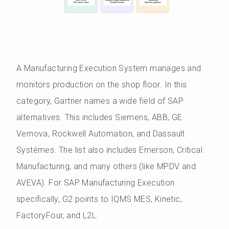
A Manufacturing Execution System manages and
monitors production on the shop floor. In this
category, Gartner names a wide field of SAP
alternatives. This includes Siemens, ABB, GE
Vernova, Rockwell Automation, and Dassault
Systèmes. The list also includes Emerson, Critical
Manufacturing, and many others (like MPDV and
AVEVA). For SAP Manufacturing Execution
specifically, G2 points to IQMS MES, Kinetic,
FactoryFour, and L2L.