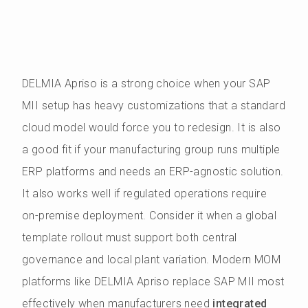
DELMIA Apriso is a strong choice when your SAP
MII setup has heavy customizations that a standard
cloud model would force you to redesign. It is also
a good fit if your manufacturing group runs multiple
ERP platforms and needs an ERP-agnostic solution.
It also works well if regulated operations require
on-premise deployment. Consider it when a global
template rollout must support both central
governance and local plant variation. Modern MOM
platforms like DELMIA Apriso replace SAP MII most
effectively when manufacturers need
integrated