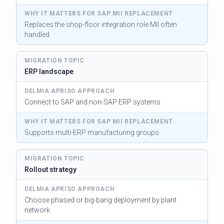
Replaces the shop-floor integration role MII often
handled
ERP landscape
Connect to SAP and non-SAP ERP systems
Supports multi-ERP manufacturing groups
Rollout strategy
Choose phased or big-bang deployment by plant
network