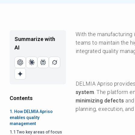
With the manufacturing i
Summarize with
teams to maintain the hi
AI
integrated quality mana
DELMIA Apriso provides 
system
. The platform e
Contents
minimizing defects
an
planning, execution, and
1. How DELMIA Apriso
enables quality
management
1.1 Two key areas of focus