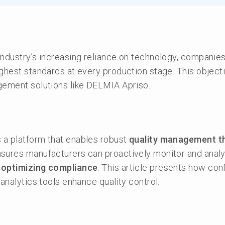
ndustry’s increasing reliance on technology, companies
ghest standards at every production stage. This objecti
gement solutions like DELMIA Apriso.
a platform that enables robust
quality management t
nsures manufacturers can proactively monitor and anal
d
optimizing compliance
. This article presents how con
 analytics tools enhance quality control.