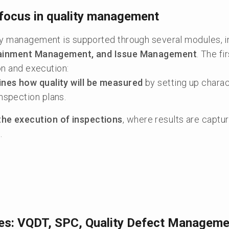
focus in quality management
ty management is supported through several modules, 
ntainment Management, and Issue Management
. The f
ion and execution:
ines how quality will be measured
by setting up charac
inspection plans.
the execution of inspections
, where results are capt
.
es: VQDT, SPC, Quality Defect Manageme