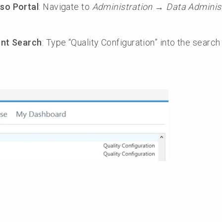
so Portal
: Navigate to
Administration → Data Administ
ent Search
: Type “Quality Configuration” into the search 