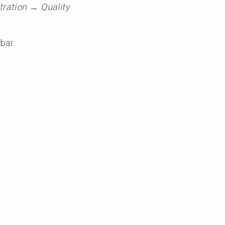
ration → Quality
bar.