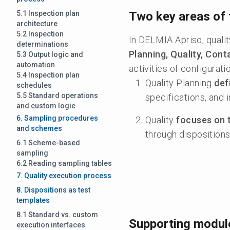
5.1 Inspection plan
Two key areas of 
architecture
5.2 Inspection
In DELMIA Apriso, quali
determinations
Planning, Quality, Co
5.3 Output logic and
automation
activities of configurat
5.4 Inspection plan
Quality Planning
def
schedules
5.5 Standard operations
specifications, and 
and custom logic
6. Sampling procedures
Quality
focuses on 
and schemes
through dispositions
6.1 Scheme-based
sampling
6.2 Reading sampling tables
7. Quality execution process
8. Dispositions as test
templates
8.1 Standard vs. custom
Supporting modul
execution interfaces