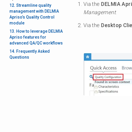
Via the
DELMIA Apri
12. Streamline quality
management with DELMIA
Management
.
Apriso’s Quality Control
module
Via the
Desktop Cli
13. How to leverage DELMIA
Apriso features for
advanced QA/QC workflows
14. Frequently Asked
Questions