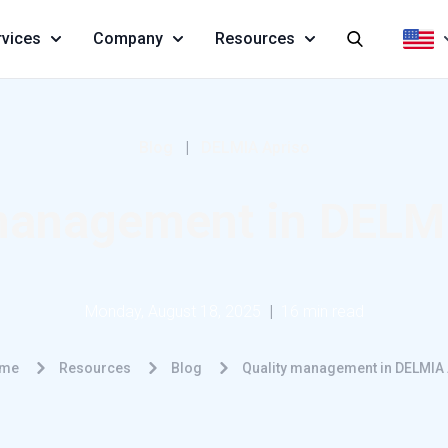
rvices
Company
Resources
Blog
|
DELMIA Apriso
management in DELM
Monday, August 18, 2025
|
16 min read
me
Resources
Blog
Quality management in DELMIA