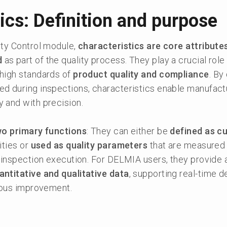
ics: Definition and purpose
ity Control module,
characteristics are core attribute
d
as part of the quality process. They play a crucial role 
high standards of
product quality and compliance
. By
d during inspections, characteristics enable manufact
y and with precision.
wo primary functions
: They can either be
defined as c
ities or
used as quality parameters
that are measured
 inspection execution. For DELMIA users, they provide a
ntitative and qualitative data
, supporting real-time d
nuous improvement.