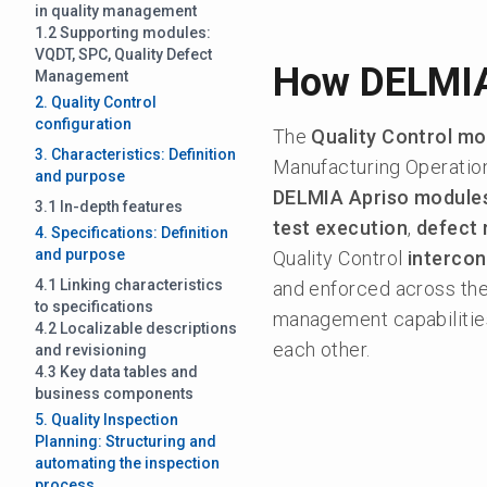
in quality management
1.2 Supporting modules:
VQDT, SPC, Quality Defect
How DELMIA
Management
2. Quality Control
configuration
The
Quality Control mo
3. Characteristics: Definition
Manufacturing Operati
and purpose
DELMIA Apriso module
3.1 In-depth features
test execution
,
defect
4. Specifications: Definition
and purpose
Quality Control
intercon
4.1 Linking characteristics
and enforced across the 
to specifications
management capabilitie
4.2 Localizable descriptions
each other.
and revisioning
4.3 Key data tables and
business components
5. Quality Inspection
Planning: Structuring and
automating the inspection
process