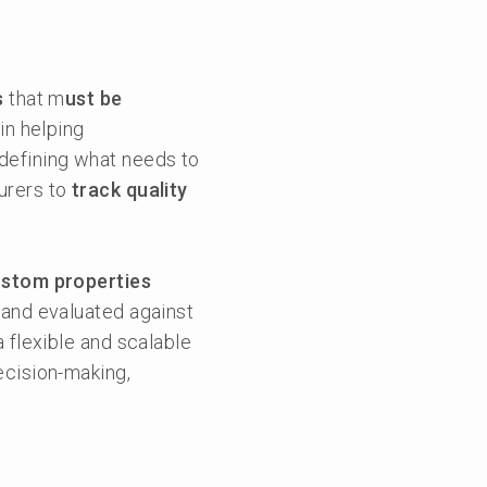
s
that m
ust be
in helping
 defining what needs to
urers to
track quality
ustom properties
 and evaluated against
 flexible and scalable
ecision-making,