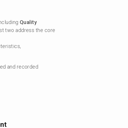
including
Quality
irst two address the core
teristics,
ured and recorded
nt