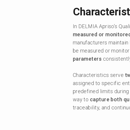
Characterist
In DELMIA Apriso’s Qual
measured or monitore
manufacturers maintain 
be measured or monitore
parameters
consistentl
Characteristics serve
t
assigned to specific ent
predefined limits during
way to
capture both qua
traceability, and conti