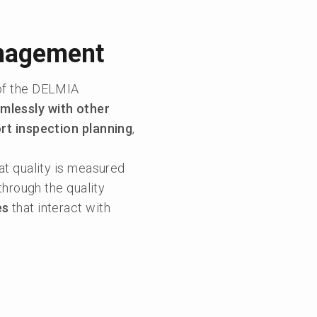
anagement
of the DELMIA
mlessly with other
ort inspection planning
,
hat quality is measured
through the quality
es
that interact with