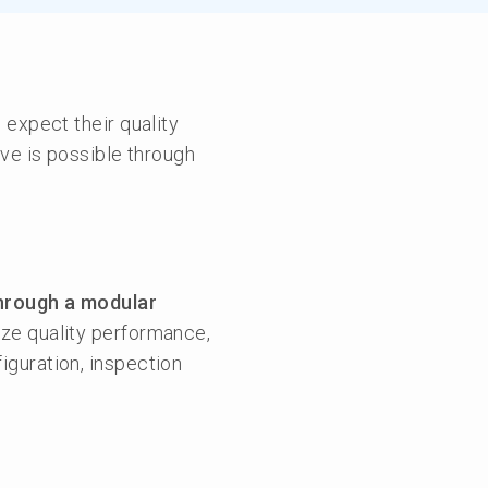
 expect their quality
ve is possible through
hrough a modular
yze quality performance,
figuration, inspection