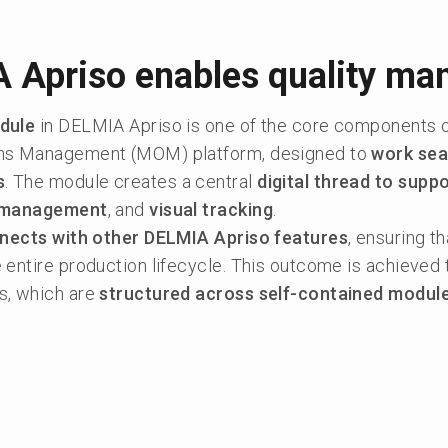
 Apriso enables quality m
dule
in DELMIA Apriso is one of the core components 
ons Management (MOM) platform, designed to
work sea
s
. The module creates a central
digital thread to supp
 management
, and
visual tracking
.
nects with other DELMIA Apriso features
, ensuring t
entire production lifecycle. This outcome is achieved 
s, which are
structured across self-contained modul