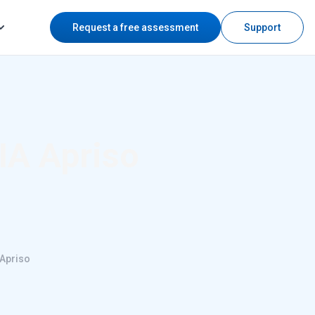
Request a free assessment
Support
IA Apriso
 Apriso