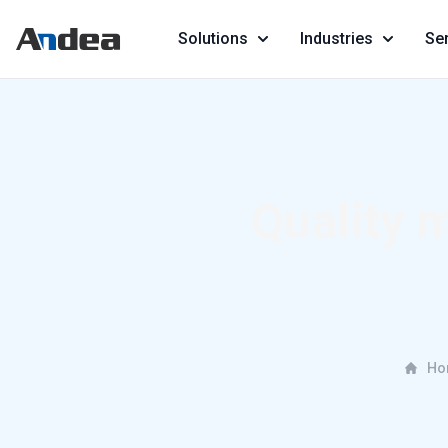
Solutions
Industries
Se
Quality 
Ho