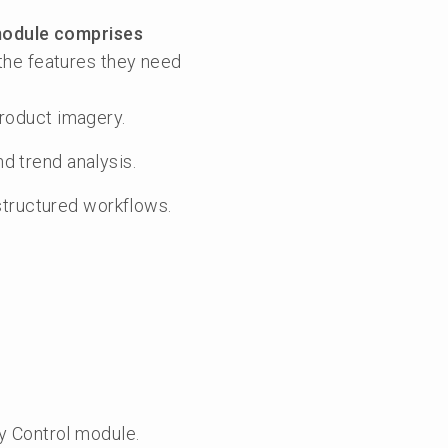
module comprises
the features they need
product imagery.
d trend analysis.
tructured workflows.
y Control module.