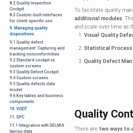
8.2 Quality Inspection
Cockpit
To facilitate quality m
8.3 Custom-built interfaces
additional modules
. Th
for client-specific use
and scale over time as t
9. Managing quality
dispositions
Visual Quality Def
9.1 Quality defect
Statistical Process
management: Capturing and
tracking nonconformities
9.2 Standard cockpit vs.
Quality Defect Ma
custom screens
9.3 Quality Defect Cockpit
9.4 Custom screens
9.5 Quality defects data
model
9.6 Key tables and business
components
10. VQDT
Quality Cont
11. SPC
11.1 Integration with DELMIA
There are
two ways to 
Apriso data