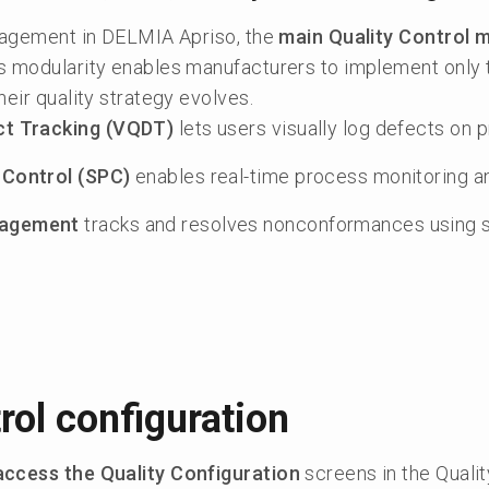
anagement in DELMIA Apriso, the
main Quality Control 
is modularity enables manufacturers to implement only 
heir quality strategy evolves.
ect Tracking (VQDT)
lets users visually log defects on 
 Control (SPC)
enables real-time process monitoring an
nagement
tracks and resolves nonconformances using s
rol configuration
access the Quality Configuration
screens in the Qualit