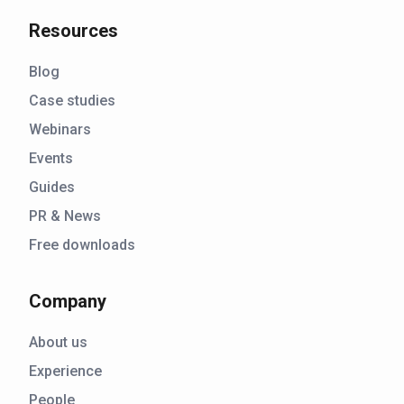
Resources
Blog
Case studies
Webinars
Events
Guides
PR & News
Free downloads
Company
About us
Experience
People