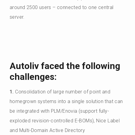
around 2500 users – connected to one central
server.
Autoliv faced the following
challenges:
1.
Consolidation of large number of point and
homegrown systems into a single solution that can
be integrated with PLM/Enovia (support fully-
exploded revision-controlled E-BOMs), Nice Label
and Multi-Domain Active Directory