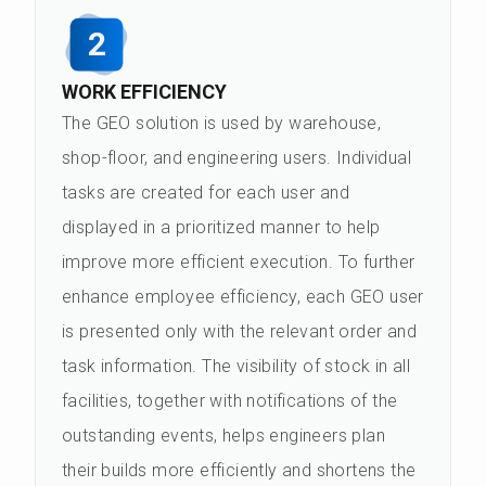
2
WORK EFFICIENCY
The GEO solution is used by warehouse,
shop-floor, and engineering users. Individual
tasks are created for each user and
displayed in a prioritized manner to help
improve more efficient execution. To further
enhance employee efficiency, each GEO user
is presented only with the relevant order and
task information. The visibility of stock in all
facilities, together with notifications of the
outstanding events, helps engineers plan
their builds more efficiently and shortens the