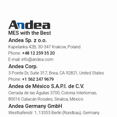
MES with the Best
Andea Sp. z o.o.
Kapelanka 42B, 30-347 Krakow, Poland
Phone:
+48 12 259 35 20
E-mail: info@andea.com
Andea Corp.
3 Pointe Dr, Suite 317, Brea, CA 92821, United States
Phone:
+1 562 247 9679
Andea de México S.A.P.I. de C.V.
Cerrada de las Águilas 3700, Colonia Interlomas,
80016 Culiacán Rosales, Sinaloa, México
Andea Germany GmbH
Westhafenstr. 1, 13353 Berlin (Rundbau), Germany