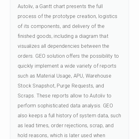
Autoliv, a Gantt chart presents the full
process of the prototype creation, logistics
of its components, and delivery of the
finished goods, including a diagram that
visualizes all dependencies between the
orders. GEO solution offers the possibility to
quickly implement a wide variety of reports
such as Material Usage, APU, Warehouse
Stock Snapshot, Purge Requests, and
Scraps. These reports allow to Autoliv to
perform sophisticated data analysis. GEO
also keeps a full history of system data, such
as lead times, order rejections, scrap, and
hold reasons, which is later used when