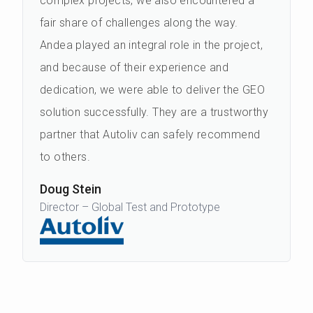
complex projects, we also encountered a
fair share of challenges along the way.
Andea played an integral role in the project,
and because of their experience and
dedication, we were able to deliver the GEO
solution successfully. They are a trustworthy
partner that Autoliv can safely recommend
to others.
Doug Stein
Director – Global Test and Prototype