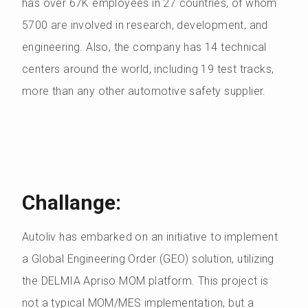
has over 67K employees in 27 countries, of whom
5700 are involved in research, development, and
engineering. Also, the company has 14 technical
centers around the world, including 19 test tracks,
more than any other automotive safety supplier.
Challange:
Autoliv has embarked on an initiative to implement
a Global Engineering Order (GEO) solution, utilizing
the DELMIA Apriso MOM platform. This project is
not a typical MOM/MES implementation, but a