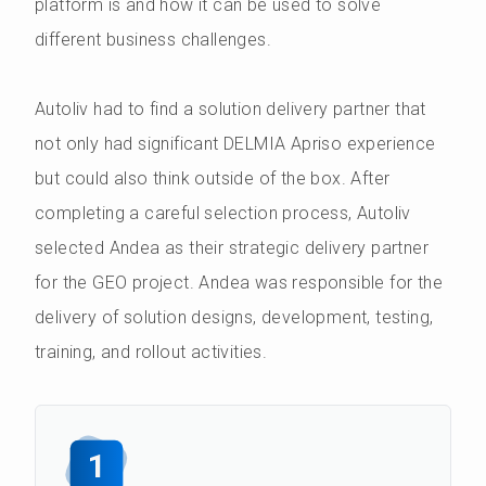
platform is and how it can be used to solve
different business challenges.
Autoliv had to find a solution delivery partner that
not only had significant DELMIA Apriso experience
but could also think outside of the box. After
completing a careful selection process, Autoliv
selected Andea as their strategic delivery partner
for the GEO project. Andea was responsible for the
delivery of solution designs, development, testing,
training, and rollout activities.
1