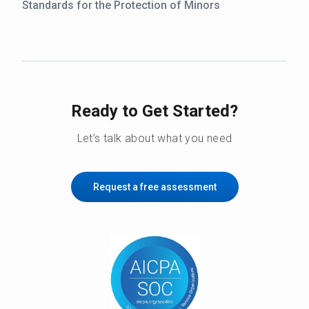
Standards for the Protection of Minors
Ready to Get Started?
Let’s talk about what you need
Request a free assessment