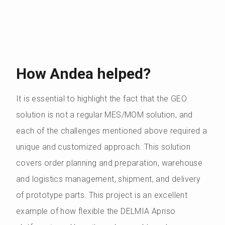
How Andea helped?
It is essential to highlight the fact that the GEO
solution is not a regular MES/MOM solution, and
each of the challenges mentioned above required a
unique and customized approach. This solution
covers order planning and preparation, warehouse
and logistics management, shipment, and delivery
of prototype parts. This project is an excellent
example of how flexible the DELMIA Apriso