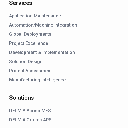
Services
Application Maintenance
Automation/Machine Integration
Global Deployments
Project Excellence
Development & Implementation
Solution Design
Project Assessment
Manufacturing Intelligence
Solutions
DELMIA Apriso MES
DELMIA Ortems APS