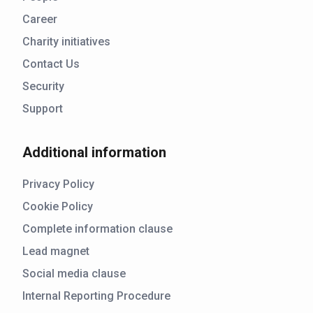
Career
Charity initiatives
Contact Us
Security
Support
Additional information
Privacy Policy
Cookie Policy
Complete information clause
Lead magnet
Social media clause
Internal Reporting Procedure