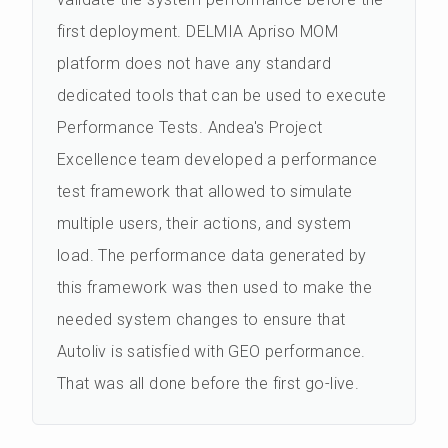
first deployment. DELMIA Apriso MOM
platform does not have any standard
dedicated tools that can be used to execute
Performance Tests. Andea's Project
Excellence team developed a performance
test framework that allowed to simulate
multiple users, their actions, and system
load. The performance data generated by
this framework was then used to make the
needed system changes to ensure that
Autoliv is satisfied with GEO performance.
That was all done before the first go-live.