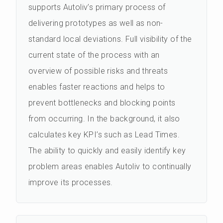
supports Autoliv’s primary process of
delivering prototypes as well as non-
standard local deviations. Full visibility of the
current state of the process with an
overview of possible risks and threats
enables faster reactions and helps to
prevent bottlenecks and blocking points
from occurring. In the background, it also
calculates key KPI’s such as Lead Times.
The ability to quickly and easily identify key
problem areas enables Autoliv to continually
improve its processes.