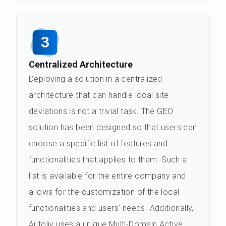
3
Centralized Architecture
Deploying a solution in a centralized
architecture that can handle local site
deviations is not a trivial task. The GEO
solution has been designed so that users can
choose a specific list of features and
functionalities that applies to them. Such a
list is available for the entire company and
allows for the customization of the local
functionalities and users' needs. Additionally,
Autoliv uses a unique Multi-Domain Active