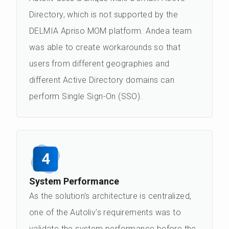
Directory, which is not supported by the
DELMIA Apriso MOM platform. Andea team
was able to create workarounds so that
users from different geographies and
different Active Directory domains can
perform Single Sign-On (SSO).
4
System Performance
As the solution's architecture is centralized,
one of the Autoliv's requirements was to
validate the system performance before the