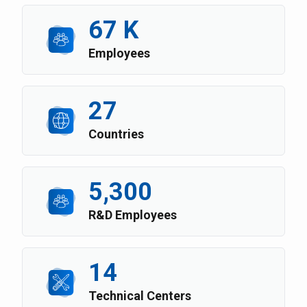
67 K
Employees
27
Countries
5,300
R&D Employees
14
Technical Centers