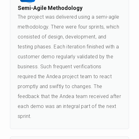
Semi-Agile Methodology
The project was delivered using a semi-agile
methodology. There were four sprints, which
consisted of design, development, and
testing phases. Each iteration finished with a
customer demo regularly validated by the
business. Such frequent verifications
required the Andea project team to react
promptly and swiftly to changes. The
feedback that the Andea team received after
each demo was an integral part of the next
sprint.