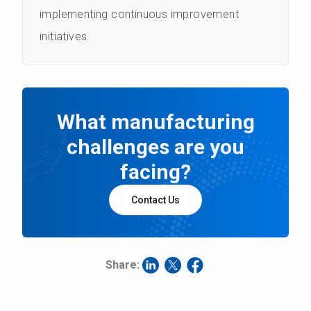
implementing continuous improvement
initiatives.
What manufacturing
challenges are you
facing?
Contact Us
Share: