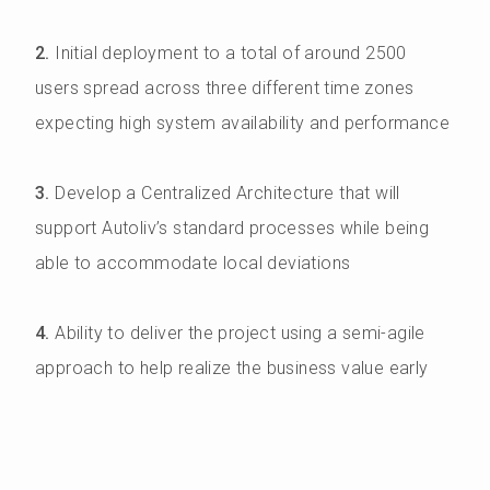
2.
Initial deployment to a total of around 2500
users spread across three different time zones
expecting high system availability and performance
3.
Develop a Centralized Architecture that will
support Autoliv’s standard processes while being
able to accommodate local deviations
4.
Ability to deliver the project using a semi-agile
approach to help realize the business value early