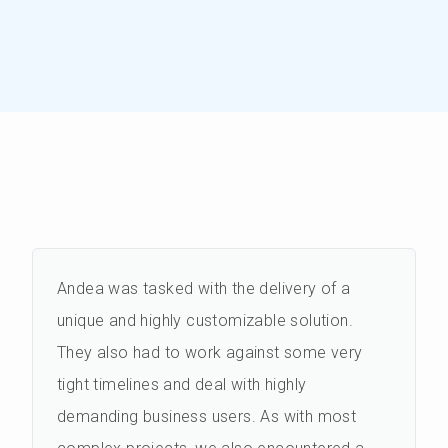
Andea was tasked with the delivery of a
unique and highly customizable solution.
They also had to work against some very
tight timelines and deal with highly
demanding business users. As with most