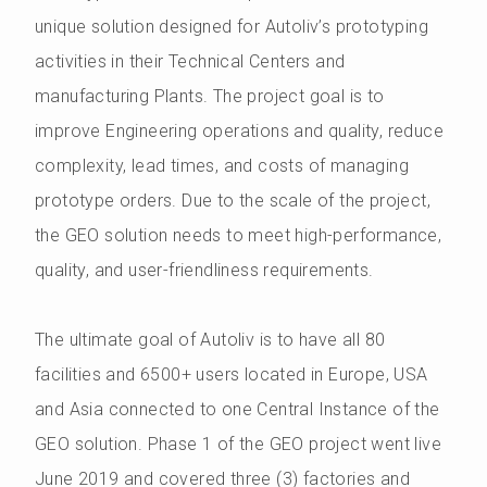
unique solution designed for Autoliv’s prototyping
activities in their Technical Centers and
manufacturing Plants. The project goal is to
improve Engineering operations and quality, reduce
complexity, lead times, and costs of managing
prototype orders. Due to the scale of the project,
the GEO solution needs to meet high-performance,
quality, and user-friendliness requirements.
The ultimate goal of Autoliv is to have all 80
facilities and 6500+ users located in Europe, USA
and Asia connected to one Central Instance of the
GEO solution. Phase 1 of the GEO project went live
June 2019 and covered three (3) factories and