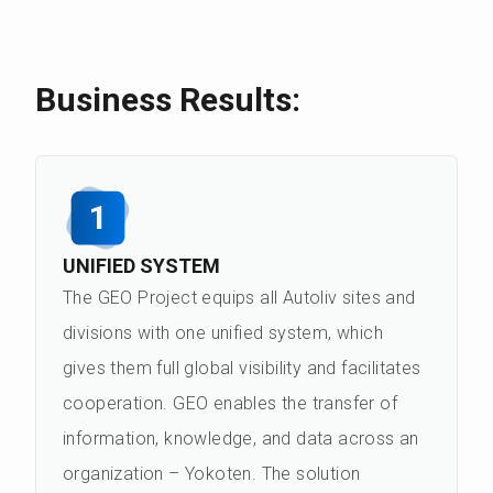
Business Results:
1
UNIFIED SYSTEM
The GEO Project equips all Autoliv sites and
divisions with one unified system, which
gives them full global visibility and facilitates
cooperation. GEO enables the transfer of
information, knowledge, and data across an
organization – Yokoten. The solution