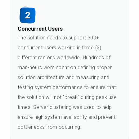
2
Concurrent Users
The solution needs to support 500+
concurrent users working in three (3)
different regions worldwide. Hundreds of
man-hours were spent on defining proper
solution architecture and measuring and
testing system performance to ensure that
the solution will not "break" during peak use
times. Server clustering was used to help
ensure high system availability and prevent
bottlenecks from occurring.