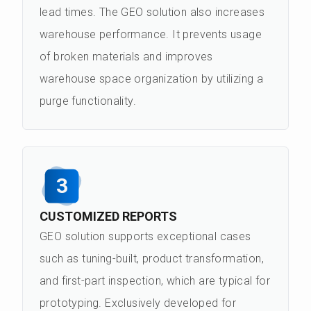
lead times. The GEO solution also increases
warehouse performance. It prevents usage
of broken materials and improves
warehouse space organization by utilizing a
purge functionality.
3
CUSTOMIZED REPORTS
GEO solution supports exceptional cases
such as tuning-built, product transformation,
and first-part inspection, which are typical for
prototyping. Exclusively developed for