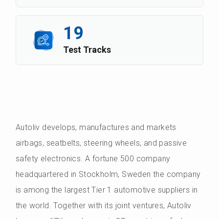
19
Test Tracks
Autoliv develops, manufactures and markets
airbags, seatbelts, steering wheels, and passive
safety electronics. A fortune 500 company
headquartered in Stockholm, Sweden the company
is among the largest Tier 1 automotive suppliers in
the world. Together with its joint ventures, Autoliv