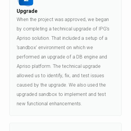
Upgrade
When the project was approved, we began
by completing a technical upgrade of IPG’s
Apriso solution. That included a setup of a
‘sandbox’ environment on which we
performed an upgrade of a DB engine and
Apriso platform. The technical upgrade
allowed us to identify, fix, and test issues
caused by the upgrade. We also used the
upgraded sandbox to implement and test
new functional enhancements.