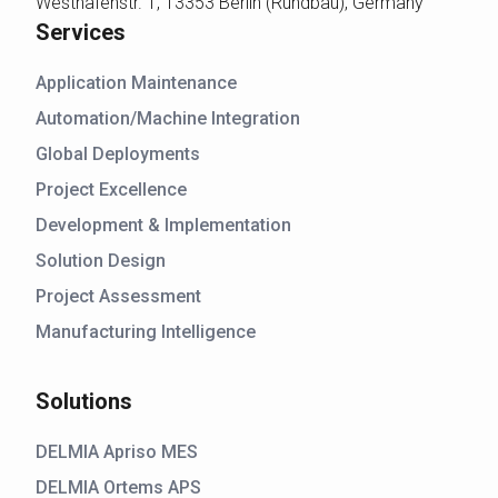
Westhafenstr. 1, 13353 Berlin (Rundbau), Germany
Services
Application Maintenance
Automation/Machine Integration
Global Deployments
Project Excellence
Development & Implementation
Solution Design
Project Assessment
Manufacturing Intelligence
Solutions
DELMIA Apriso MES
DELMIA Ortems APS