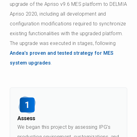
upgrade of the Apriso v9.6 MES platform to DELMIA
Apriso 2020, including all development and
configuration modifications required to synchronize
existing functionalities with the upgraded platform.
The upgrade was executed in stages, following
Andea’s proven and tested strategy for MES
system upgrades
.
1
Assess
We began this project by assessing IPG’s
production environment, customizations, and