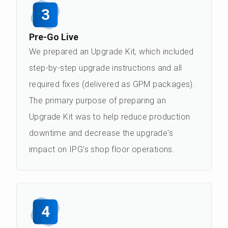
3
Pre-Go Live
We prepared an Upgrade Kit, which included
step-by-step upgrade instructions and all
required fixes (delivered as GPM packages).
The primary purpose of preparing an
Upgrade Kit was to help reduce production
downtime and decrease the upgrade's
impact on IPG’s shop floor operations.
4