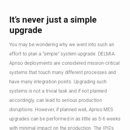
It’s never just a simple
upgrade
You may be wondering why we went into such an
effort to plan a “simple” system upgrade. DELMIA
Apriso deployments are considered mission-critical
systems that touch many different processes and
have many integration points. Upgrading such
systems is not a trivial task and if not planned
accordingly, can lead to serious production
disruptions. However, if planned well, Apriso MES
upgrades can be performed in as little as 5-6 weeks
with minimal impact on the production. The IPG’s