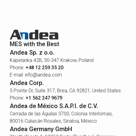
MES with the Best
Andea Sp. z o.o.
Kapelanka 42B, 30-347 Krakow, Poland
Phone:
+48 12 259 35 20
E-mail: info@andea.com
Andea Corp.
3 Pointe Dr, Suite 317, Brea, CA 92821, United States
Phone:
+1 562 247 9679
Andea de México S.A.P.I. de C.V.
Cerrada de las Águilas 3700, Colonia Interlomas,
80016 Culiacán Rosales, Sinaloa, México
Andea Germany GmbH