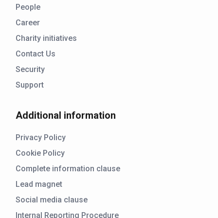
People
Career
Charity initiatives
Contact Us
Security
Support
Additional information
Privacy Policy
Cookie Policy
Complete information clause
Lead magnet
Social media clause
Internal Reporting Procedure