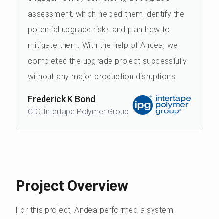
assessment, which helped them identify the
potential upgrade risks and plan how to
mitigate them. With the help of Andea, we
completed the upgrade project successfully
without any major production disruptions.
Frederick K Bond
CIO, Intertape Polymer Group
Project Overview
For this project, Andea performed a system