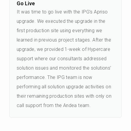
Go Live
It was time to go live with the IPG’s Apriso
upgrade. We executed the upgrade in the
first production site using everything we
learned in previous project stages. After the
upgrade, we provided 1-week of Hypercare
support where our consultants addressed
solution issues and monitored the solutions’
performance. The IPG team is now
performing all solution upgrade activities on
their remaining production sites with only on
call support from the Andea team.