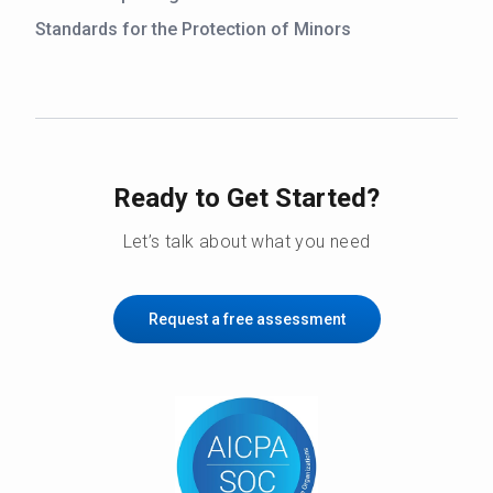
Standards for the Protection of Minors
Ready to Get Started?
Let’s talk about what you need
Request a free assessment