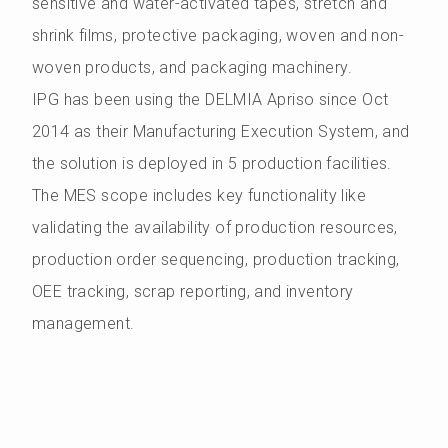
sensitive and water-activated tapes, stretch and
shrink films, protective packaging, woven and non-
woven products, and packaging machinery.
IPG has been using the DELMIA Apriso since Oct
2014 as their Manufacturing Execution System, and
the solution is deployed in 5 production facilities.
The MES scope includes key functionality like
validating the availability of production resources,
production order sequencing, production tracking,
OEE tracking, scrap reporting, and inventory
management.