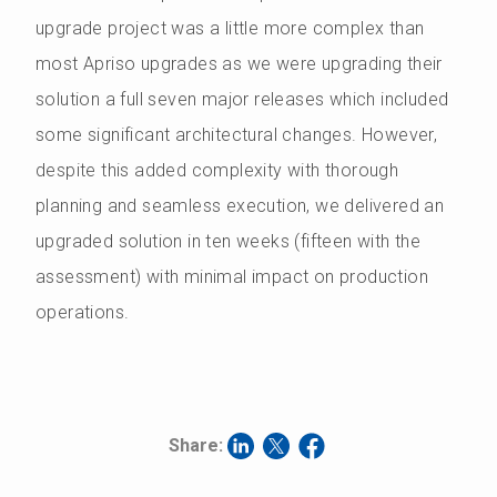
upgrade project was a little more complex than
most Apriso upgrades as we were upgrading their
solution a full seven major releases which included
some significant architectural changes. However,
despite this added complexity with thorough
planning and seamless execution, we delivered an
upgraded solution in ten weeks (fifteen with the
assessment) with minimal impact on production
operations.
Share: