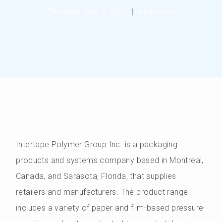
Thursday, June 2, 2022
|
4 min read
Intertape Polymer Group Inc. is a packaging
products and systems company based in Montreal,
Canada, and Sarasota, Florida, that supplies
retailers and manufacturers. The product range
includes a variety of paper and film-based pressure-