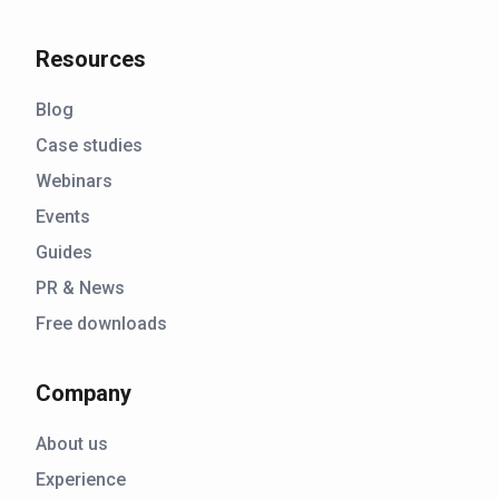
Resources
Blog
Case studies
Webinars
Events
Guides
PR & News
Free downloads
Company
About us
Experience