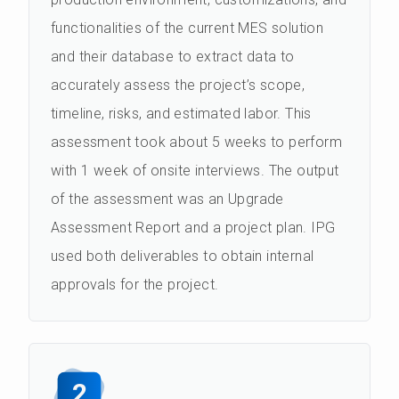
functionalities of the current MES solution
and their database to extract data to
accurately assess the project’s scope,
timeline, risks, and estimated labor. This
assessment took about 5 weeks to perform
with 1 week of onsite interviews. The output
of the assessment was an Upgrade
Assessment Report and a project plan. IPG
used both deliverables to obtain internal
approvals for the project.
2