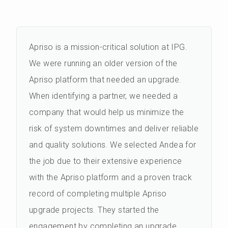
Apriso is a mission-critical solution at IPG.
We were running an older version of the
Apriso platform that needed an upgrade.
When identifying a partner, we needed a
company that would help us minimize the
risk of system downtimes and deliver reliable
and quality solutions. We selected Andea for
the job due to their extensive experience
with the Apriso platform and a proven track
record of completing multiple Apriso
upgrade projects. They started the
engagement by completing an upgrade