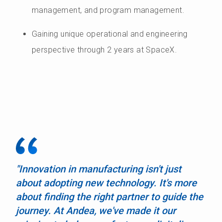
management, and program management.
Gaining unique operational and engineering
perspective through 2 years at SpaceX.
"Innovation in manufacturing isn't just
about adopting new technology. It's more
about finding the right partner to guide the
journey. At Andea, we've made it our