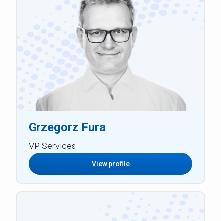
Grzegorz Fura
VP Services
View profile