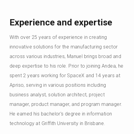
Experience and expertise
With over 25 years of experience in creating
innovative solutions for the manufacturing sector
across various industries, Manuel brings broad and
deep expertise to his role. Prior to joining Andea, he
spent 2 years working for SpaceX and 14 years at
Apriso, serving in various positions including
business analyst, solution architect, project
manager, product manager, and program manager.
He earned his bachelor's degree in information
technology at Griffith University in Brisbane.