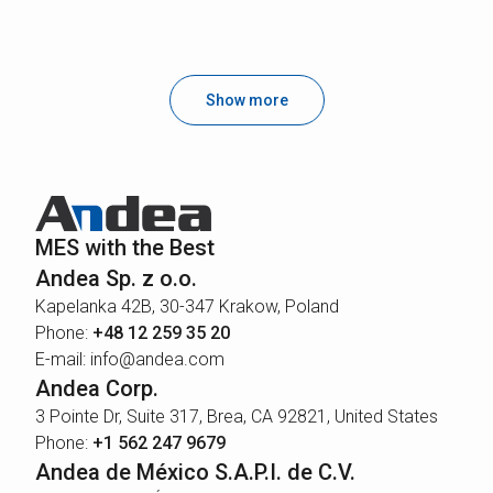
Show more
MES with the Best
Andea Sp. z o.o.
Kapelanka 42B, 30-347 Krakow, Poland
Phone:
+48 12 259 35 20
E-mail: info@andea.com
Andea Corp.
3 Pointe Dr, Suite 317, Brea, CA 92821, United States
Phone:
+1 562 247 9679
Andea de México S.A.P.I. de C.V.