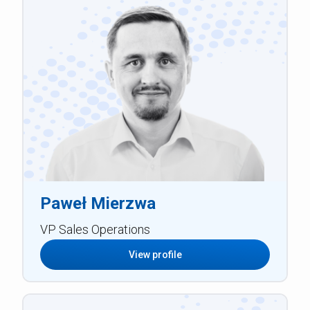
Paweł Mierzwa
VP Sales Operations
View profile