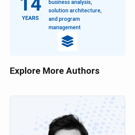
14
business analysis,
solution architecture,
YEARS
and program
management
Explore More Authors