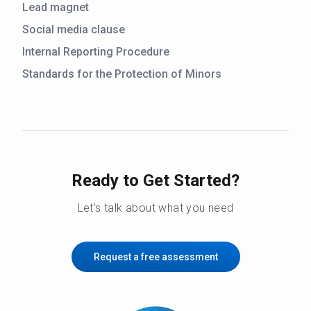
Lead magnet
Social media clause
Internal Reporting Procedure
Standards for the Protection of Minors
Ready to Get Started?
Let’s talk about what you need
Request a free assessment