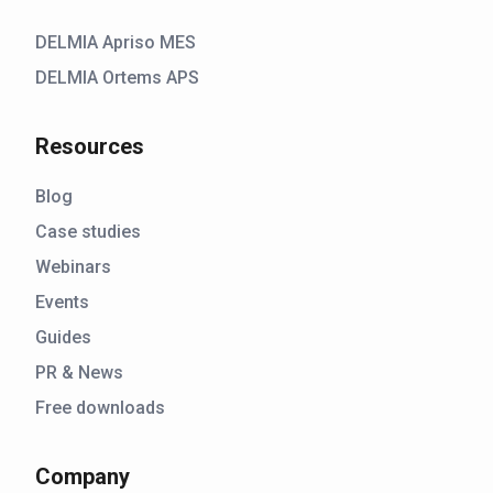
DELMIA Apriso MES
DELMIA Ortems APS
Resources
Blog
Case studies
Webinars
Events
Guides
PR & News
Free downloads
Company