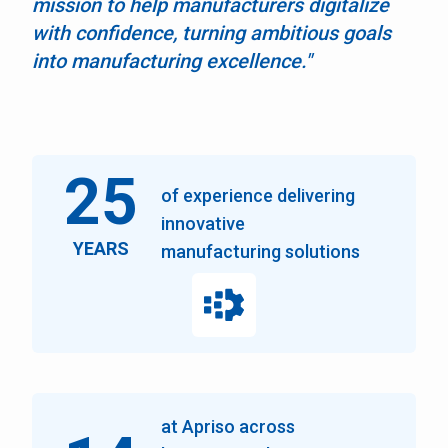
mission to help manufacturers digitalize
with confidence, turning ambitious goals
into manufacturing excellence."
25
of experience delivering
innovative
YEARS
manufacturing solutions
at Apriso across