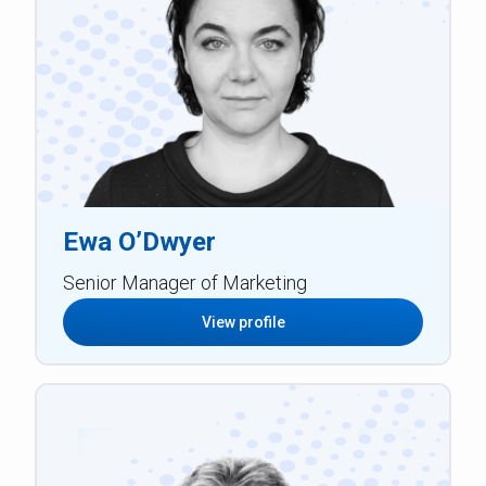
Ewa O’Dwyer
Senior Manager of Marketing
View profile