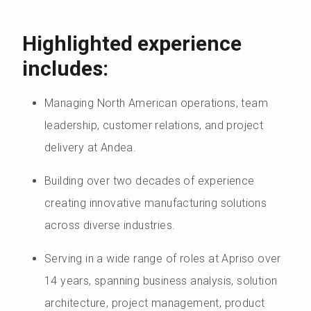
Highlighted experience
includes:
Managing North American operations, team
leadership, customer relations, and project
delivery at Andea.
Building over two decades of experience
creating innovative manufacturing solutions
across diverse industries.
Serving in a wide range of roles at Apriso over
14 years, spanning business analysis, solution
architecture, project management, product