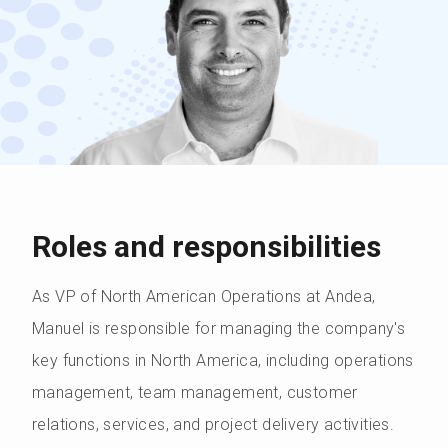
Roles and responsibilities
As VP of North American Operations at Andea,
Manuel is responsible for managing the company's
key functions in North America, including operations
management, team management, customer
relations, services, and project delivery activities.