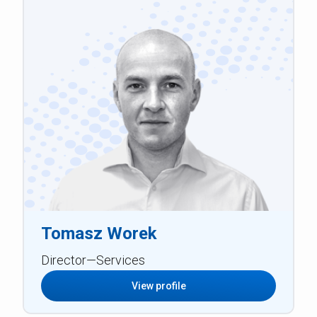
Tomasz Worek
Director—Services
View profile