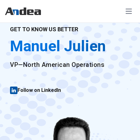
Open
GET TO KNOW US BETTER
Manuel Julien
VP—North American Operations
Follow on LinkedIn