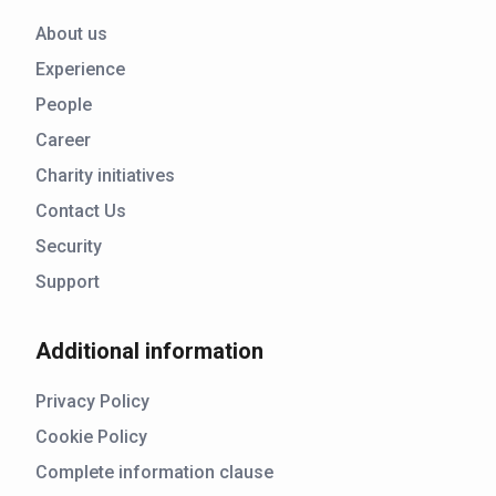
About us
Experience
People
Career
Charity initiatives
Contact Us
Security
Support
Additional information
Privacy Policy
Cookie Policy
Complete information clause