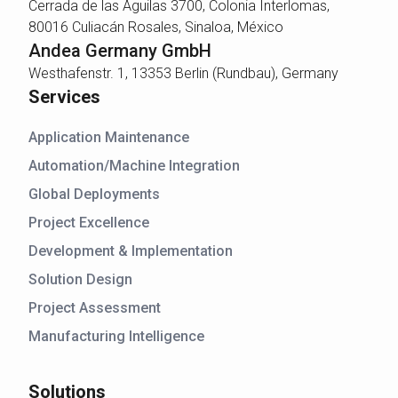
Cerrada de las Águilas 3700, Colonia Interlomas,
80016 Culiacán Rosales, Sinaloa, México
Andea Germany GmbH
Westhafenstr. 1, 13353 Berlin (Rundbau), Germany
Services
Application Maintenance
Automation/Machine Integration
Global Deployments
Project Excellence
Development & Implementation
Solution Design
Project Assessment
Manufacturing Intelligence
Solutions