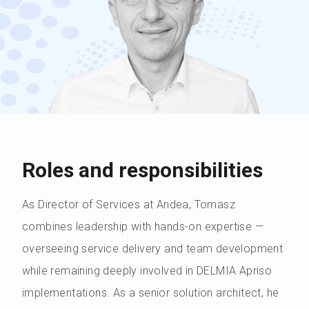
Roles and responsibilities
As Director of Services at Andea, Tomasz
combines leadership with hands-on expertise —
overseeing service delivery and team development
while remaining deeply involved in DELMIA Apriso
implementations. As a senior solution architect, he