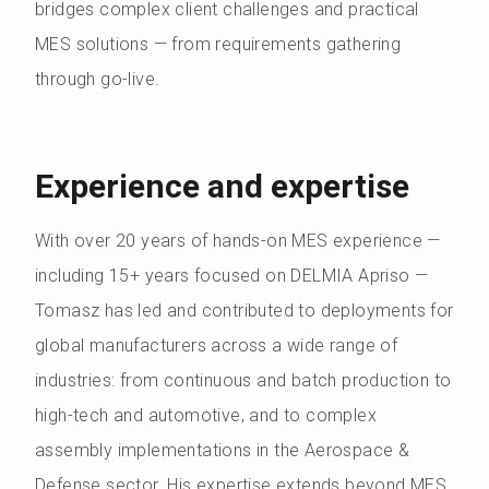
bridges complex client challenges and practical
MES solutions — from requirements gathering
through go-live.
Experience and expertise
With over 20 years of hands-on MES experience —
including 15+ years focused on DELMIA Apriso —
Tomasz has led and contributed to deployments for
global manufacturers across a wide range of
industries: from continuous and batch production to
high-tech and automotive, and to complex
assembly implementations in the Aerospace &
Defense sector. His expertise extends beyond MES