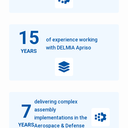
15
of experience working
with DELMIA Apriso
YEARS
delivering complex
7
assembly
implementations in the
YEARS
Aerospace & Defense