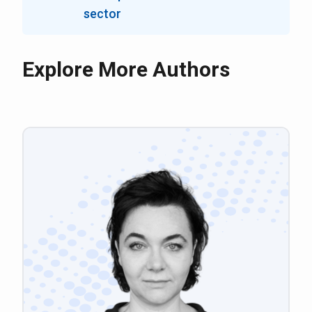
sector
Explore More Authors