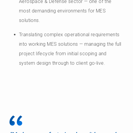
Aerospace & Defense sector — one of the
most demanding environments for MES
solutions.
Translating complex operational requirements
into working MES solutions — managing the full
project lifecycle from initial scoping and
system design through to client go-live.