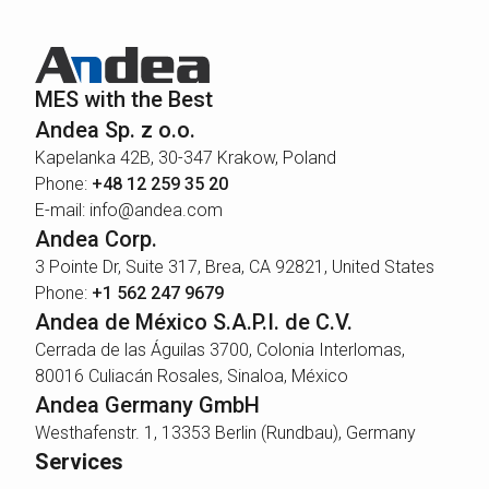
MES with the Best
Andea Sp. z o.o.
Kapelanka 42B, 30-347 Krakow, Poland
Phone:
+48 12 259 35 20
E-mail: info@andea.com
Andea Corp.
3 Pointe Dr, Suite 317, Brea, CA 92821, United States
Phone:
+1 562 247 9679
Andea de México S.A.P.I. de C.V.
Cerrada de las Águilas 3700, Colonia Interlomas,
80016 Culiacán Rosales, Sinaloa, México
Andea Germany GmbH
Westhafenstr. 1, 13353 Berlin (Rundbau), Germany
Services