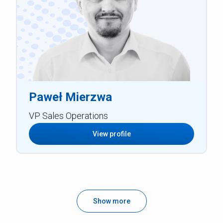
Paweł Mierzwa
VP Sales Operations
View profile
Show more