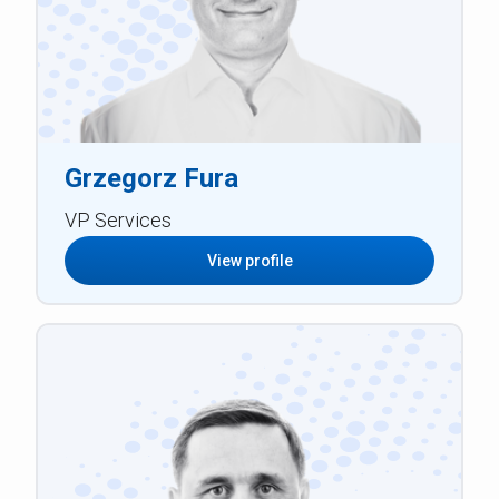
Grzegorz Fura
VP Services
View profile