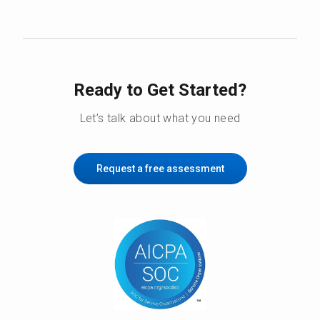
Ready to Get Started?
Let’s talk about what you need
Request a free assessment