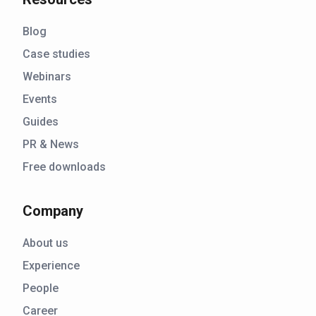
Blog
Case studies
Webinars
Events
Guides
PR & News
Free downloads
Company
About us
Experience
People
Career