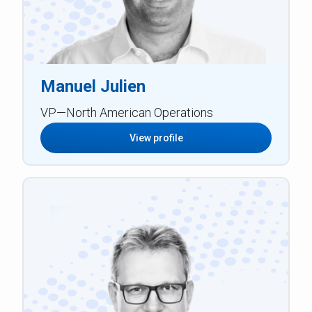
Manuel Julien
VP—North American Operations
View profile