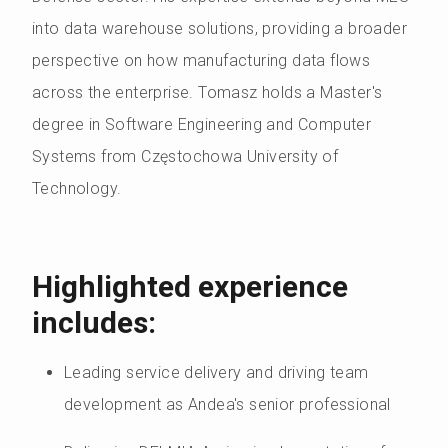
into data warehouse solutions, providing a broader
perspective on how manufacturing data flows
across the enterprise. Tomasz holds a Master's
degree in Software Engineering and Computer
Systems from Częstochowa University of
Technology.
Highlighted experience
includes:
Leading service delivery and driving team
development as Andea's senior professional