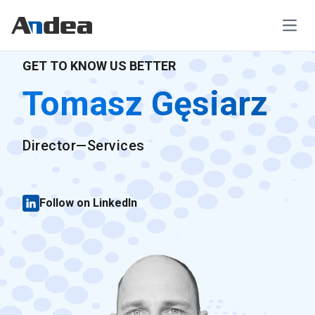
Open
GET TO KNOW US BETTER
Tomasz Gęsiarz
Director—Services
Follow on LinkedIn