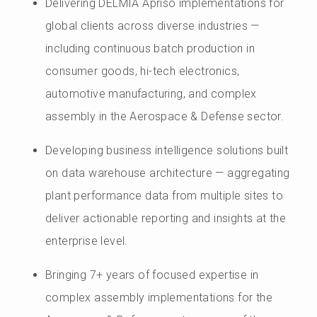
Delivering DELMIA Apriso implementations for
global clients across diverse industries —
including continuous batch production in
consumer goods, hi-tech electronics,
automotive manufacturing, and complex
assembly in the Aerospace & Defense sector.
Developing business intelligence solutions built
on data warehouse architecture — aggregating
plant performance data from multiple sites to
deliver actionable reporting and insights at the
enterprise level.
Bringing 7+ years of focused expertise in
complex assembly implementations for the