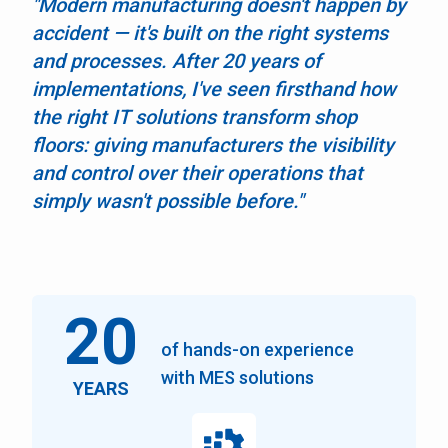
"Modern manufacturing doesn't happen by
accident — it's built on the right systems
and processes. After 20 years of
implementations, I've seen firsthand how
the right IT solutions transform shop
floors: giving manufacturers the visibility
and control over their operations that
simply wasn't possible before."
20
of hands-on experience
with MES solutions
YEARS