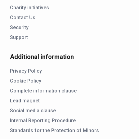
Charity initiatives
Contact Us
Security
Support
Additional information
Privacy Policy
Cookie Policy
Complete information clause
Lead magnet
Social media clause
Internal Reporting Procedure
Standards for the Protection of Minors