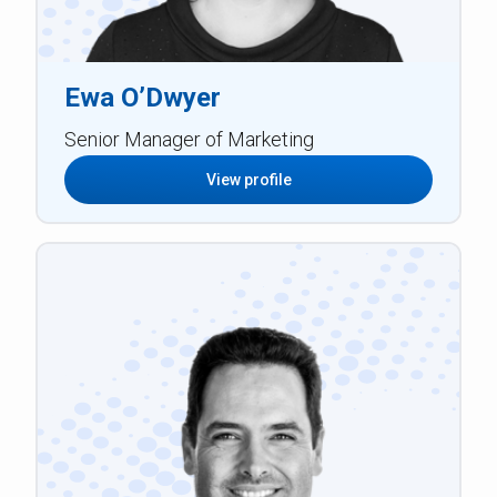
Ewa O’Dwyer
Senior Manager of Marketing
View profile