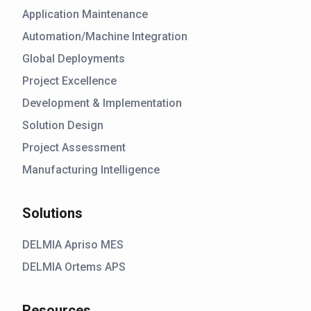
Application Maintenance
Automation/Machine Integration
Global Deployments
Project Excellence
Development & Implementation
Solution Design
Project Assessment
Manufacturing Intelligence
Solutions
DELMIA Apriso MES
DELMIA Ortems APS
Resources